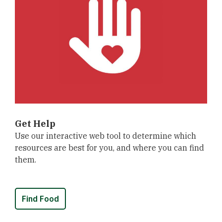
Get Help
Use our interactive web tool to determine which
resources are best for you, and where you can find
them.
Find Food