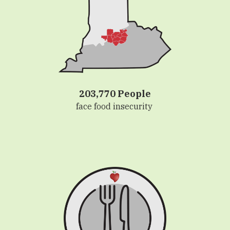
203,770 People
face food insecurity