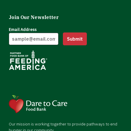
Join Our Newsletter
Email Address
Submit
Our mission is working together to provide pathways to end
hunger in our community.