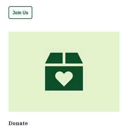
Join Us
Donate