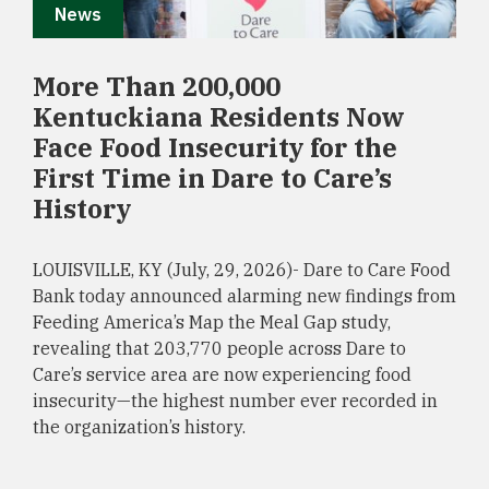
News
More Than 200,000
Kentuckiana Residents Now
Face Food Insecurity for the
First Time in Dare to Care’s
History
LOUISVILLE, KY (July, 29, 2026)- Dare to Care Food
Bank today announced alarming new findings from
Feeding America’s Map the Meal Gap study,
revealing that 203,770 people across Dare to
Care’s service area are now experiencing food
insecurity—the highest number ever recorded in
the organization’s history.