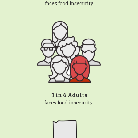
faces food insecurity
1 in 6 Adults
faces food insecurity