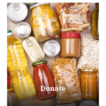
Donate