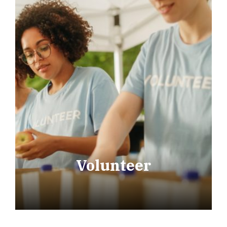
Volunteer