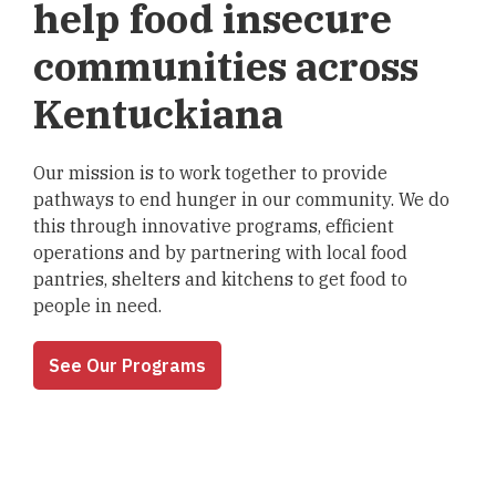
help food insecure
communities across
Kentuckiana
Our mission is to work together to provide
pathways to end hunger in our community. We do
this through innovative programs, efficient
operations and by partnering with local food
pantries, shelters and kitchens to get food to
people in need.
See Our Programs