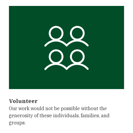
Volunteer
Our work would not be possible without the
generosity of these individuals, families, and
groups.