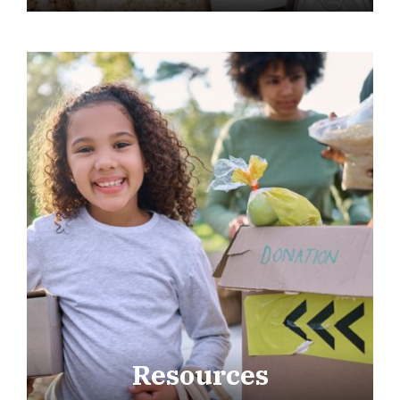
Resources