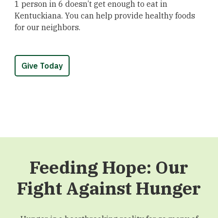
1 person in 6 doesn’t get enough to eat in
Kentuckiana. You can help provide healthy foods
for our neighbors.
Give Today
Feeding Hope: Our
Fight Against Hunger