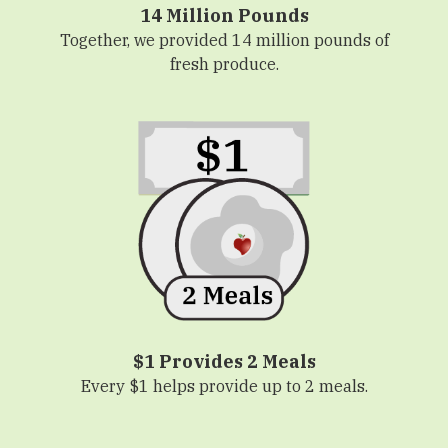
14 Million Pounds
Together, we provided 14 million pounds of
fresh produce.
$1 Provides 2 Meals
Every $1 helps provide up to 2 meals.