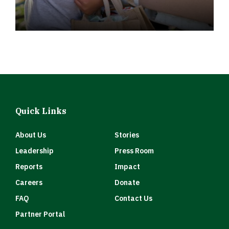
Quick Links
About Us
Stories
Leadership
Press Room
Reports
Impact
Careers
Donate
FAQ
Contact Us
Partner Portal