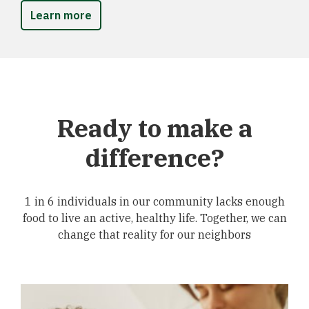
Learn more
Ready to make a
difference?
1 in 6 individuals in our community lacks enough
food to live an active, healthy life. Together, we can
change that reality for our neighbors