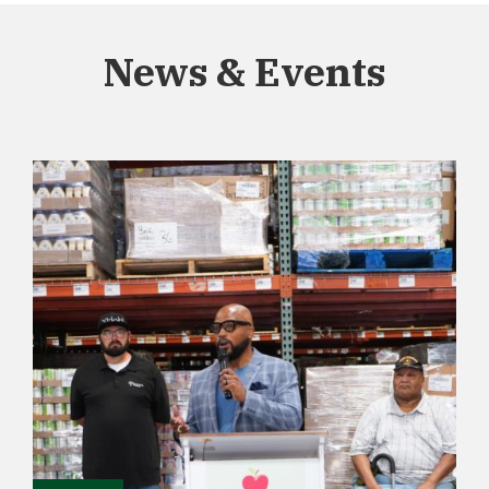
News & Events