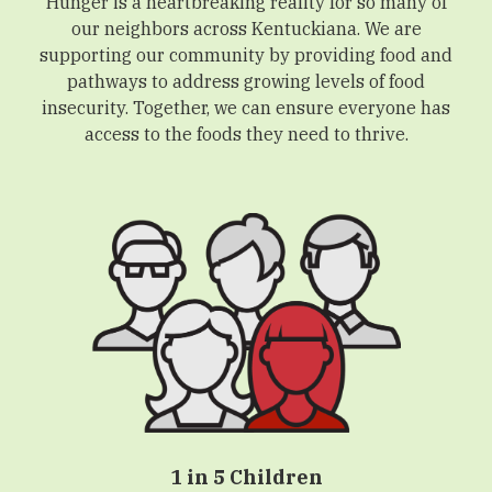
Hunger is a heartbreaking reality for so many of
our neighbors across Kentuckiana. We are
supporting our community by providing food and
pathways to address growing levels of food
insecurity. Together, we can ensure everyone has
access to the foods they need to thrive.
1 in 5 Children