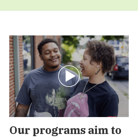
Play Video
Our programs aim to