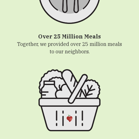
Over 25 Million Meals
Together, we provided over 25 million meals
to our neighbors.