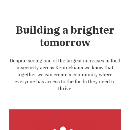
Building a brighter
tomorrow
Despite seeing one of the largest increases in food
insecurity across Kentuckiana we know that
together we can create a community where
everyone has access to the foods they need to
thrive.