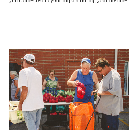
you connected to your impact during your lifetime.