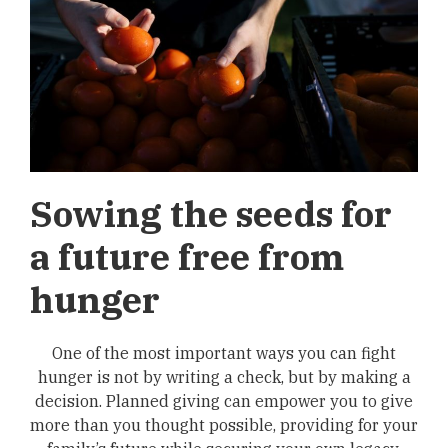
Sowing the seeds for
a future free from
hunger
One of the most important ways you can fight
hunger is not by writing a check, but by making a
decision. Planned giving can empower you to give
more than you thought possible, providing for your