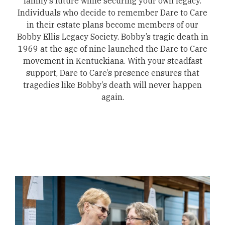
family’s future while securing your own legacy.
Individuals who decide to remember Dare to Care
in their estate plans become members of our
Bobby Ellis Legacy Society. Bobby’s tragic death in
1969 at the age of nine launched the Dare to Care
movement in Kentuckiana. With your steadfast
support, Dare to Care’s presence ensures that
tragedies like Bobby’s death will never happen
again.