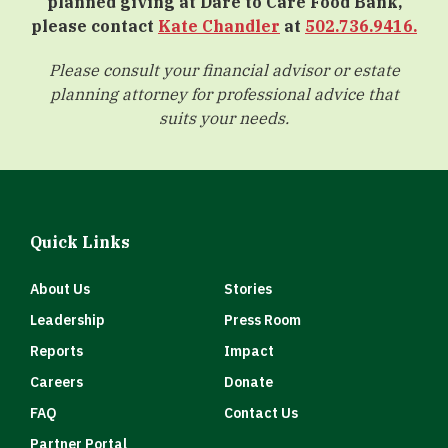
planned giving at Dare to Care Food Bank,
please contact
Kate Chandler
at
502.736.9416.
Please consult your financial advisor or estate
planning attorney for professional advice that
suits your needs.
Quick Links
About Us
Stories
Leadership
Press Room
Reports
Impact
Careers
Donate
FAQ
Contact Us
Partner Portal