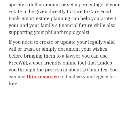
specify a dollar amount or set a percentage of your
estate to be given directly to Dare to Care Food
Bank. Smart estate planning can help you protect
your and your family’s financial future while also
supporting your philanthropic goals!
If you need to create or update your legally valid
will or trust, or simply document your wishes
before bringing them to a lawyer, you can use
FreeWill, a user-friendly online tool that guides
you through the process in about 20 minutes. You
can use
this resource
to finalize your legacy for
free.