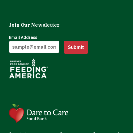
Join Our Newsletter
Email Address
Submit