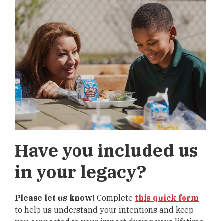
Have you included us
in your legacy?
Please let us know!
Complete
this quick form
to help us understand your intentions and keep