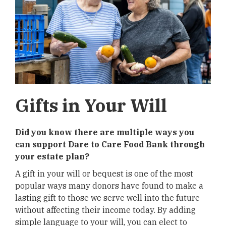
Gifts in Your Will
Did you know there are multiple ways you
can support Dare to Care Food Bank through
your estate plan?
A gift in your will or bequest is one of the most
popular ways many donors have found to make a
lasting gift to those we serve well into the future
without affecting their income today. By adding
simple language to your will, you can elect to