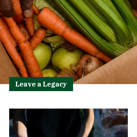
Leave a Legacy