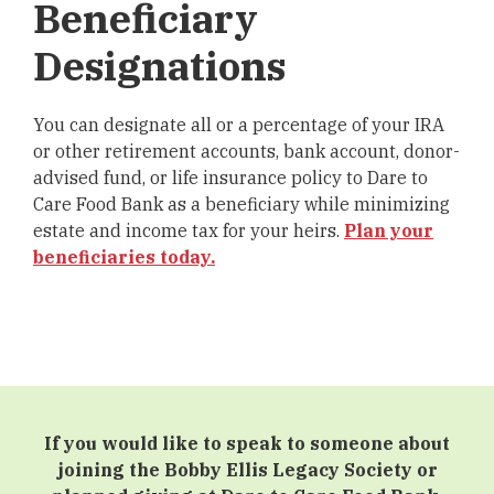
Beneficiary
Designations
You can designate all or a percentage of your IRA
or other retirement accounts, bank account, donor-
advised fund, or life insurance policy to Dare to
Care Food Bank as a beneficiary while minimizing
estate and income tax for your heirs.
Plan your
beneficiaries today.
If you would like to speak to someone about
joining the Bobby Ellis Legacy Society or