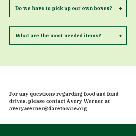
Do we have to pick up our own boxes?
What are the most needed items?
For any questions regarding food and fund
drives, please contact Avery Werner at
avery.werner@daretocare.org