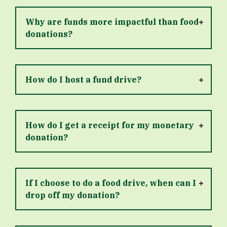
Why are funds more impactful than food
donations?
How do I host a fund drive?
How do I get a receipt for my monetary
donation?
If I choose to do a food drive, when can I
drop off my donation?