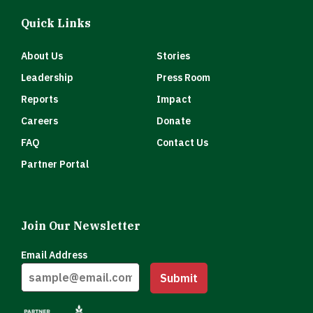
Quick Links
About Us
Stories
Leadership
Press Room
Reports
Impact
Careers
Donate
FAQ
Contact Us
Partner Portal
Join Our Newsletter
Email Address
Submit