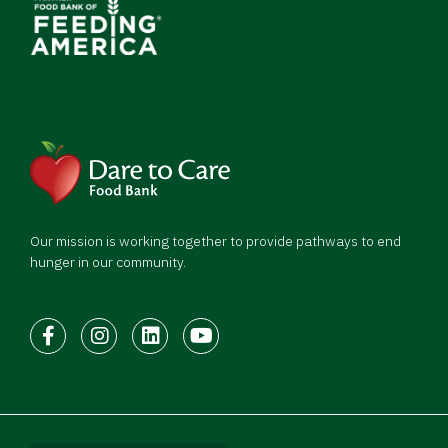
Our mission is working together to provide pathways to end
hunger in our community.
Facebook
Instagram
LinkedIn
Youtube