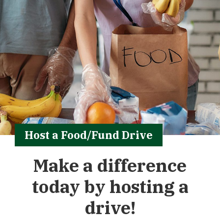
Host a Food/Fund Drive
Make a difference
today by hosting a
drive!