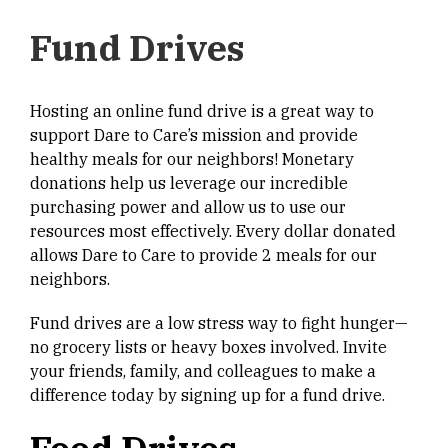
Fund Drives
Hosting an online fund drive is a great way to
support Dare to Care’s mission and provide
healthy meals for our neighbors! Monetary
donations help us leverage our incredible
purchasing power and allow us to use our
resources most effectively. Every dollar donated
allows Dare to Care to provide 2 meals for our
neighbors.
Fund drives are a low stress way to fight hunger—
no grocery lists or heavy boxes involved. Invite
your friends, family, and colleagues to make a
difference today by signing up for a fund drive.