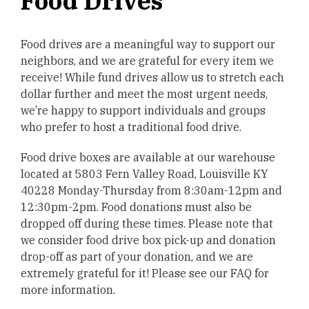
Food Drives
Food drives are a meaningful way to support our
neighbors, and we are grateful for every item we
receive! While fund drives allow us to stretch each
dollar further and meet the most urgent needs,
we’re happy to support individuals and groups
who prefer to host a traditional food drive.
Food drive boxes are available at our warehouse
located at 5803 Fern Valley Road, Louisville KY
40228 Monday-Thursday from 8:30am-12pm and
12:30pm-2pm. Food donations must also be
dropped off during these times. Please note that
we consider food drive box pick-up and donation
drop-off as part of your donation, and we are
extremely grateful for it! Please see our FAQ for
more information.