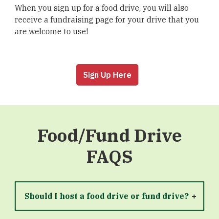
When you sign up for a food drive, you will also
receive a fundraising page for your drive that you
are welcome to use!
Sign Up Here
Food/Fund Drive
FAQS
Should I host a food drive or fund drive?