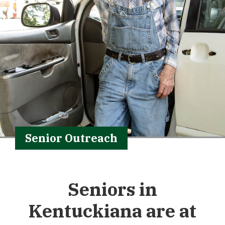
Senior Outreach
Seniors in
Kentuckiana are at