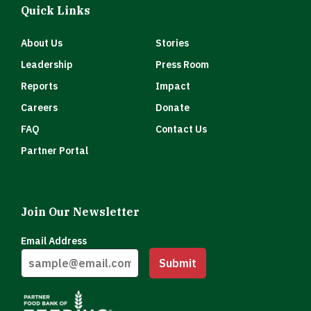
Quick Links
About Us
Stories
Leadership
Press Room
Reports
Impact
Careers
Donate
FAQ
Contact Us
Partner Portal
Join Our Newsletter
Email Address
Submit