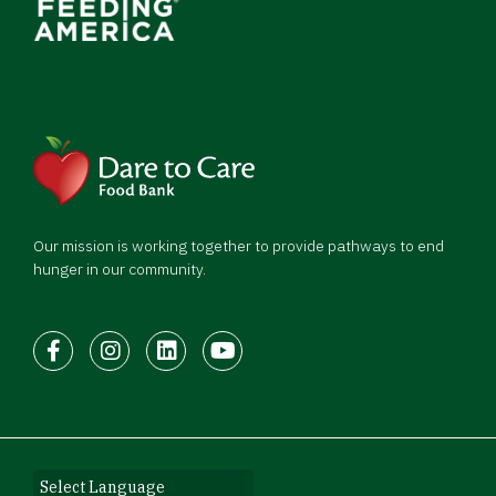
Our mission is working together to provide pathways to end
hunger in our community.
Facebook
Instagram
LinkedIn
Youtube