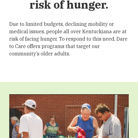
risk of hunger.
Due to limited budgets, declining mobility or
medical issues, people all over Kentuckiana are at
risk of facing hunger. To respond to this need, Dare
to Care offers programs that target our
community’s older adults.