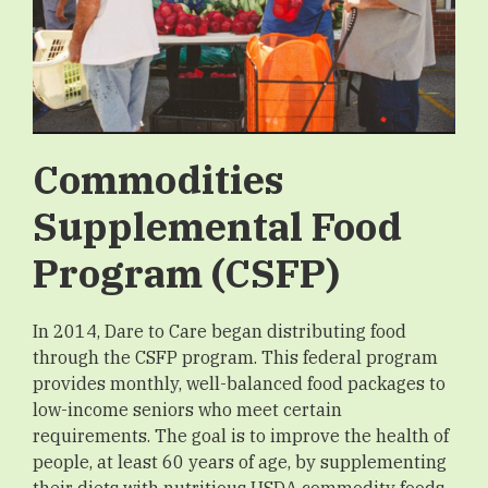
Commodities
Supplemental Food
Program (CSFP)
In 2014, Dare to Care began distributing food
through the CSFP program. This federal program
provides monthly, well-balanced food packages to
low-income seniors who meet certain
requirements. The goal is to improve the health of
people, at least 60 years of age, by supplementing
their diets with nutritious USDA commodity foods,