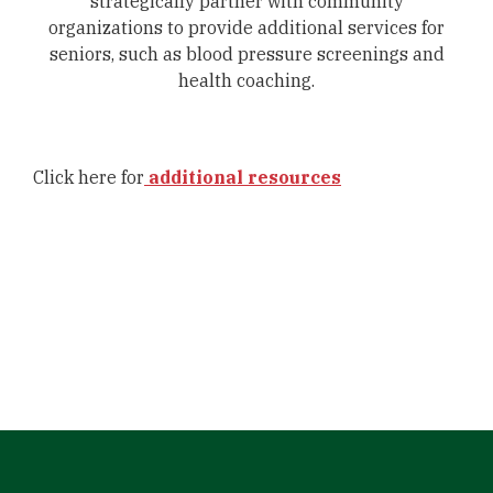
strategically partner with community
organizations to provide additional services for
seniors, such as blood pressure screenings and
health coaching.
Click here for
additional resources