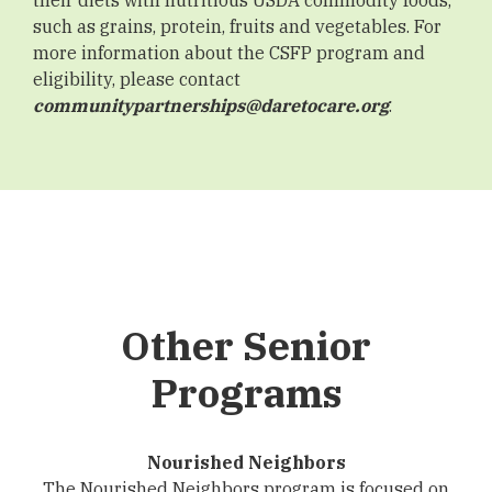
such as grains, protein, fruits and vegetables. For
more information about the CSFP program and
eligibility, please contact
communitypartnerships@daretocare.org
.
Other Senior
Programs
Nourished Neighbors
The Nourished Neighbors program is focused on