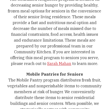
decreasing senior hunger by providing healthy,
frozen meal options for seniors in the convenience
of their senior living residence. These meals
provide a fast and nutritious meal option and
decrease the number of meals missed due to
financial constraints, food access, health issues
and endurance limitations. These meals are
prepared by our professional team in our
Community Kitchen. If you are interested in
offering this meal program to seniors you serve,
please reach out to
Sarah Mahan
to learn more.
Mobile Pantries for Seniors
The Mobile Pantry program distributes fresh fruit,
vegetables and nonperishable items to community
members at risk of hunger. We conveniently
distribute these items to senior residential
buildings and senior centers. When possible, we