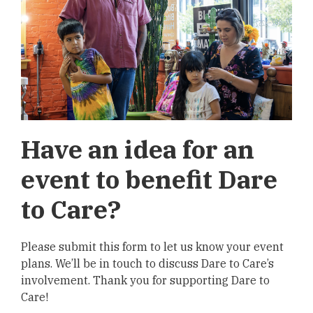
Have an idea for an
event to benefit Dare
to Care?
Please submit this form to let us know your event
plans. We’ll be in touch to discuss Dare to Care’s
involvement. Thank you for supporting Dare to
Care!