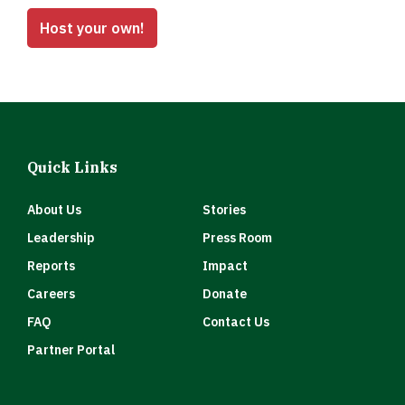
Host your own!
Quick Links
About Us
Stories
Leadership
Press Room
Reports
Impact
Careers
Donate
FAQ
Contact Us
Partner Portal