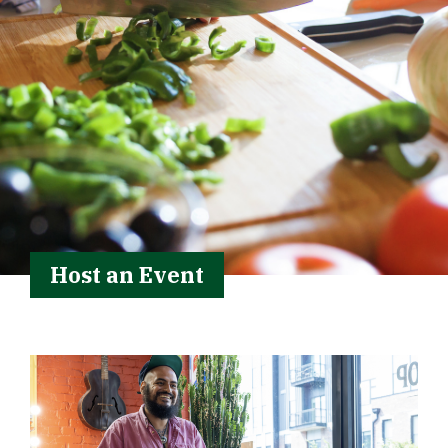
Host an Event