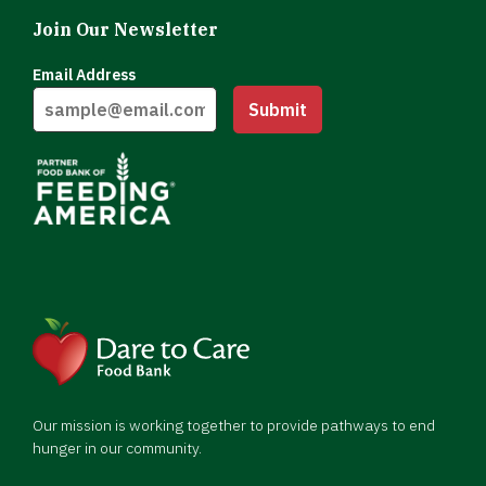
Join Our Newsletter
Email Address
Submit
Our mission is working together to provide pathways to end
hunger in our community.