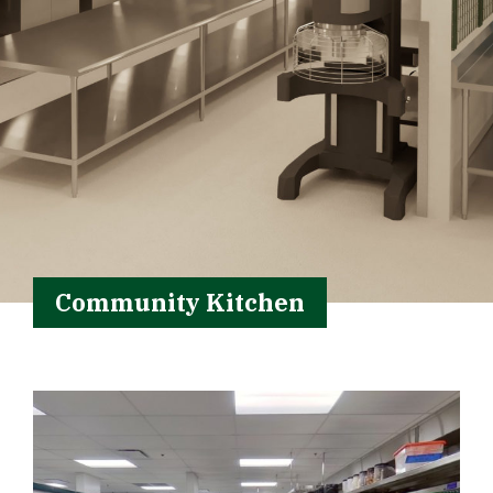
Community Kitchen