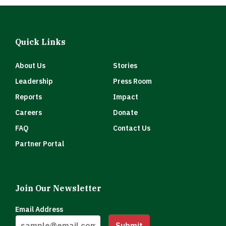
Quick Links
About Us
Stories
Leadership
Press Room
Reports
Impact
Careers
Donate
FAQ
Contact Us
Partner Portal
Join Our Newsletter
Email Address
Submit