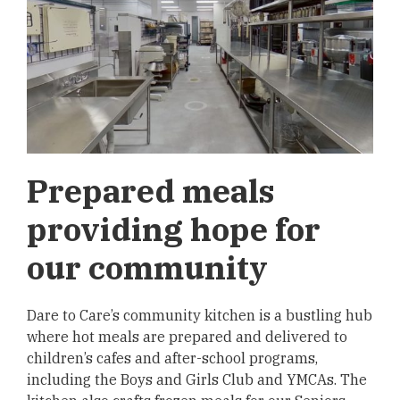
Prepared meals
providing hope for
our community
Dare to Care’s community kitchen is a bustling hub
where hot meals are prepared and delivered to
children’s cafes and after-school programs,
including the Boys and Girls Club and YMCAs. The