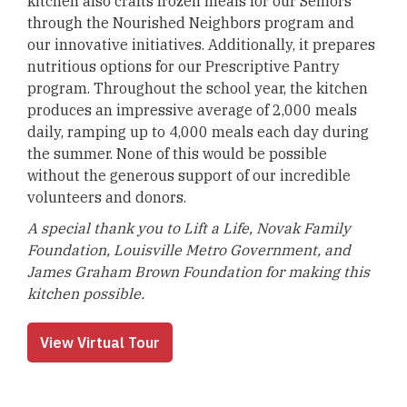
kitchen also crafts frozen meals for our Seniors
through the Nourished Neighbors program and
our innovative initiatives. Additionally, it prepares
nutritious options for our Prescriptive Pantry
program. Throughout the school year, the kitchen
produces an impressive average of 2,000 meals
daily, ramping up to 4,000 meals each day during
the summer. None of this would be possible
without the generous support of our incredible
volunteers and donors.
A special thank you to Lift a Life, Novak Family
Foundation, Louisville Metro Government, and
James Graham Brown Foundation for making this
kitchen possible.
View Virtual Tour