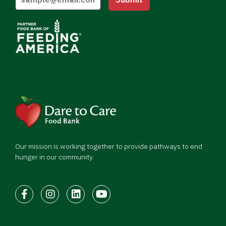
Our mission is working together to provide pathways to end
hunger in our community.
Facebook
Instagram
LinkedIn
Youtube