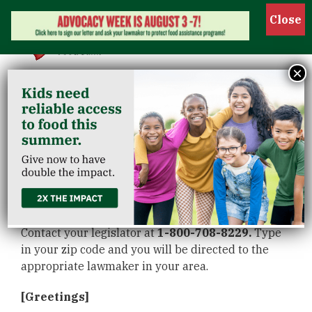
Show 
×
Share this script in
your calls to our
legislators
Contact your legislator at
1-800-708-8229.
Type
in your zip code and you will be directed to the
appropriate lawmaker in your area.
[Greetings]