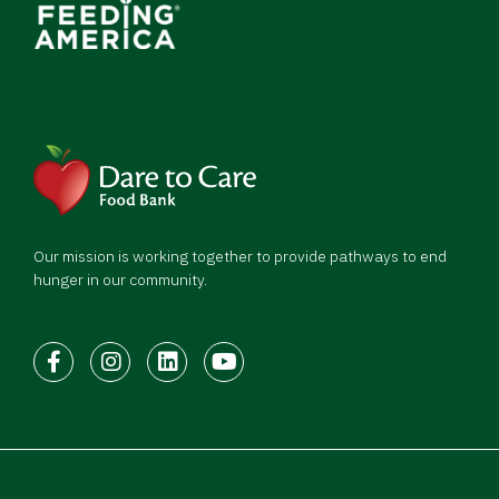
Our mission is working together to provide pathways to end
hunger in our community.
Facebook
Instagram
LinkedIn
Youtube