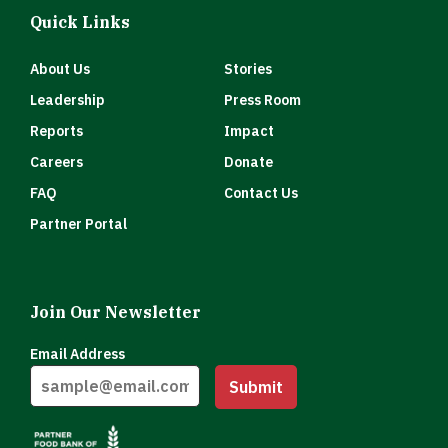
Quick Links
About Us
Stories
Leadership
Press Room
Reports
Impact
Careers
Donate
FAQ
Contact Us
Partner Portal
Join Our Newsletter
Email Address
Submit