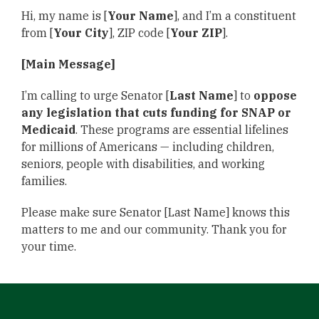
Hi, my name is [
Your Name
], and I’m a constituent
from [
Your City
], ZIP code [
Your ZIP
].
[Main Message]
I’m calling to urge Senator [
Last Name
] to
oppose
any legislation that cuts funding for SNAP or
Medicaid
. These programs are essential lifelines
for millions of Americans — including children,
seniors, people with disabilities, and working
families.
Please make sure Senator [Last Name] knows this
matters to me and our community. Thank you for
your time.