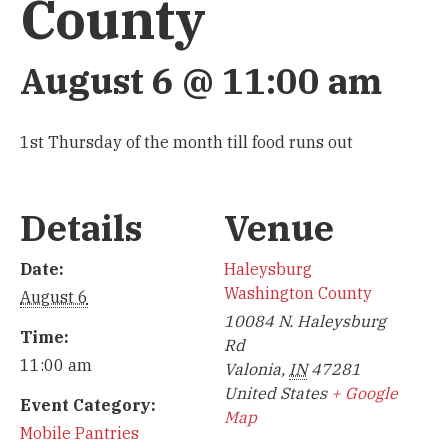
County
August 6 @ 11:00 am
1st Thursday of the month till food runs out
Details
Venue
Date:
Haleysburg
Washington County
August 6
10084 N. Haleysburg
Time:
Rd
11:00 am
Valonia
,
IN
47281
United States
+ Google
Event Category:
Map
Mobile Pantries