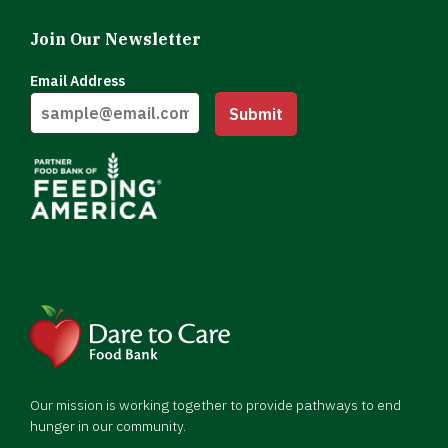
Join Our Newsletter
Email Address
Submit
Our mission is working together to provide pathways to end
hunger in our community.