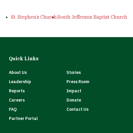
St. Stephen’s Church
South Jefferson Baptist Church
Quick Links
About Us
Stories
Leadership
Press Room
Reports
Impact
Careers
Donate
FAQ
Contact Us
Partner Portal