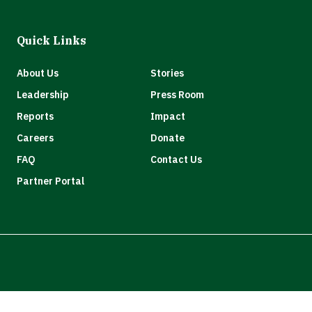
Quick Links
About Us
Stories
Leadership
Press Room
Reports
Impact
Careers
Donate
FAQ
Contact Us
Partner Portal