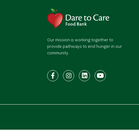
Our mission is working together to
provide pathways to end hunger in our
community.
Facebook
Instagram
LinkedIn
Youtube