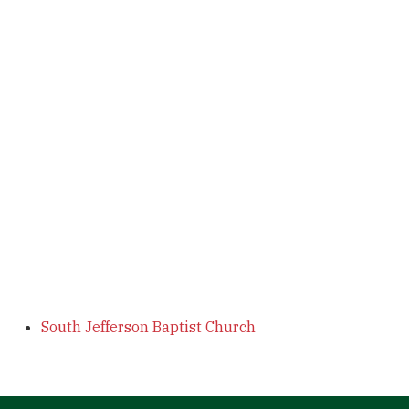
South Jefferson Baptist Church