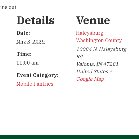
runs out
Details
Venue
Date:
Haleysburg
Washington County
May 3, 2029
10084 N. Haleysburg
Time:
Rd
11:00 am
Valonia
,
IN
47281
United States
+
Event Category:
Google Map
Mobile Pantries