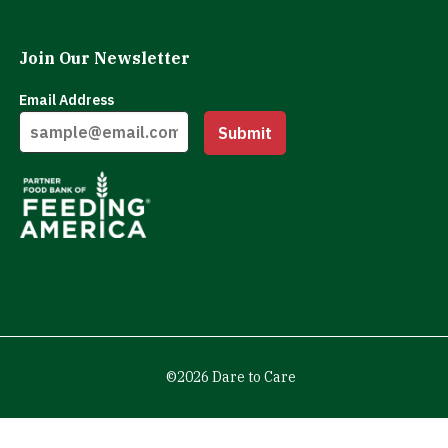
Join Our Newsletter
Email Address
Submit
©2026 Dare to Care