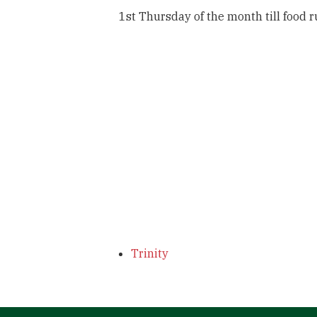
1st Thursday of the month till food 
Trinity