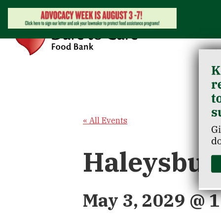
« All Events
Haleysbur
May 3, 2029 @ 