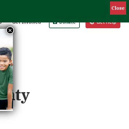
Pantries
Host a Fund/Food Drive
Donate Money
 Outreach
Corporate Partnerships
Donate Food
s
Get Involved
Donate
Get Help
 Meals for Kids
Advocate
Donate Stock
×
ity Kitchen
Host an Event
Legacy Donation
unty