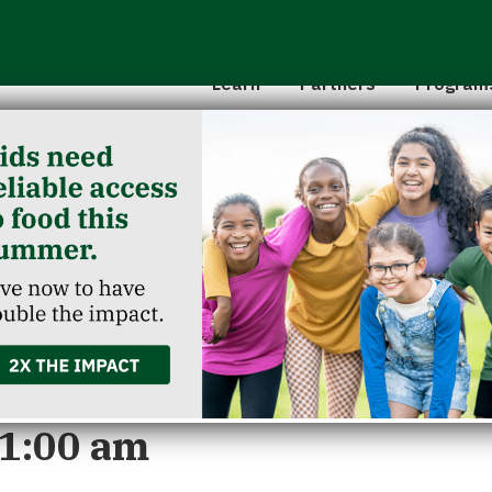
Hunger 101
School 
Leadership
Senior
Learn
Partners
Program
Classroom Reservation
Partner Agencies
Summer
Childcare Catering
Partner Investment
Commun
g Washington Co
11:00 am