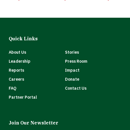
Quick Links
About Us
Stories
Leadership
Press Room
Reports
Impact
Careers
Donate
FAQ
Contact Us
Partner Portal
Join Our Newsletter