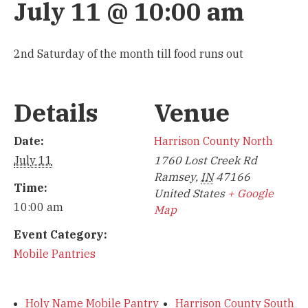
July 11 @ 10:00 am
2nd Saturday of the month till food runs out
Details
Venue
Date:
Harrison County North
July 11
1760 Lost Creek Rd
Ramsey
,
IN
47166
Time:
United States
+ Google
10:00 am
Map
Event Category:
Mobile Pantries
Holy Name Mobile Pantry
Harrison County South