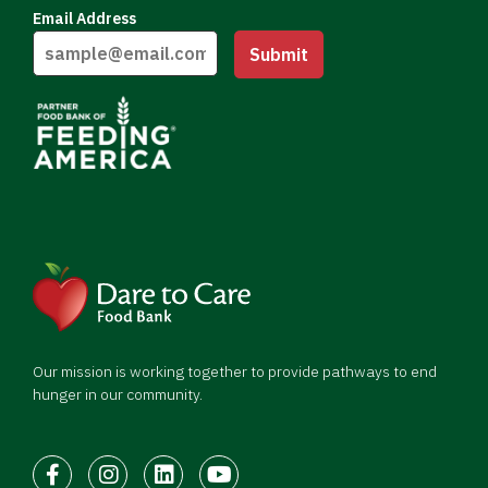
Email Address
Submit
Our mission is working together to provide pathways to end
hunger in our community.