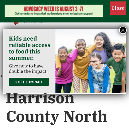
Show 
×
« All Events
This event has passed.
Harrison
County North