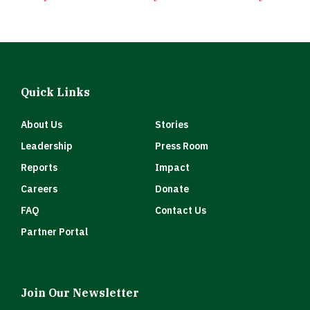
Quick Links
About Us
Stories
Leadership
Press Room
Reports
Impact
Careers
Donate
FAQ
Contact Us
Partner Portal
Join Our Newsletter