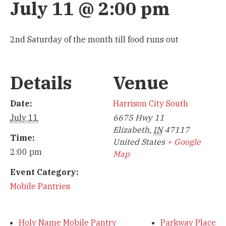
July 11 @ 2:00 pm
2nd Saturday of the month till food runs out
Details
Venue
Date:
Harrison City South
July 11
6675 Hwy 11
Elizabeth
,
IN
47117
Time:
United States
+ Google
2:00 pm
Map
Event Category:
Mobile Pantries
Holy Name Mobile Pantry
Parkway Place