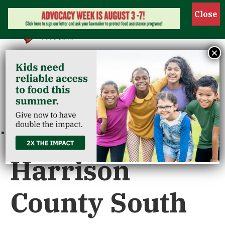
Show 
×
« All Events
This event has passed.
Harrison
County South