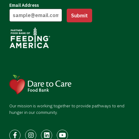
Email Address
Submit
Our mission is working together to provide pathways to end
hunger in our community.