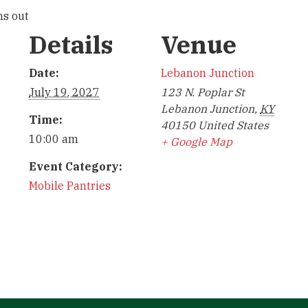
ns out
Details
Venue
Date:
Lebanon Junction
July 19, 2027
123 N. Poplar St
Lebanon Junction
,
KY
Time:
40150
United States
10:00 am
+ Google Map
Event Category:
Mobile Pantries