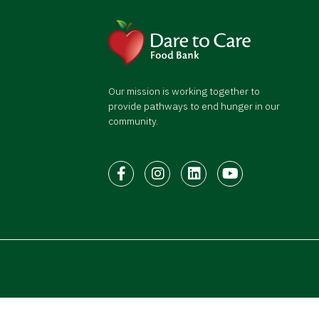
Our mission is working together to
provide pathways to end hunger in our
community.
Facebook
Instagram
LinkedIn
Youtube