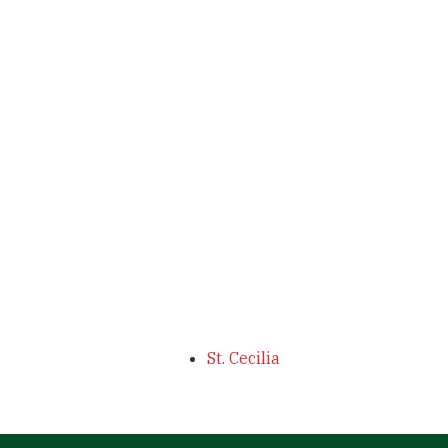
St. Cecilia