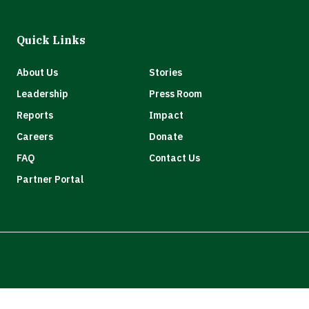
Quick Links
About Us
Stories
Leadership
Press Room
Reports
Impact
Careers
Donate
FAQ
Contact Us
Partner Portal