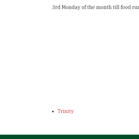
3rd Monday of the month till food ru
Trinity