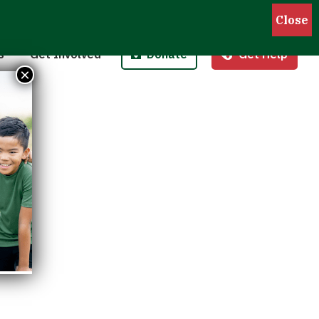
Pantries
Host a Fund/Food Drive
Donate Money
 Outreach
Corporate Partnerships
Donate Food
s
Get Involved
Donate
Get Help
 Meals for Kids
Advocate
Donate Stock
×
ity Kitchen
Host an Event
Legacy Donation