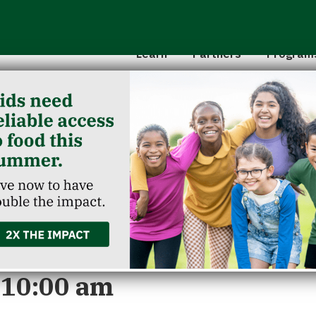
Hunger 101
School 
Leadership
Senior
Learn
Partners
Program
Classroom Reservation
Partner Agencies
Summer
Childcare Catering
Partner Investment
Commun
unction
 10:00 am