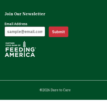
Join Our Newsletter
Email Address
Submit
©2026 Dare to Care