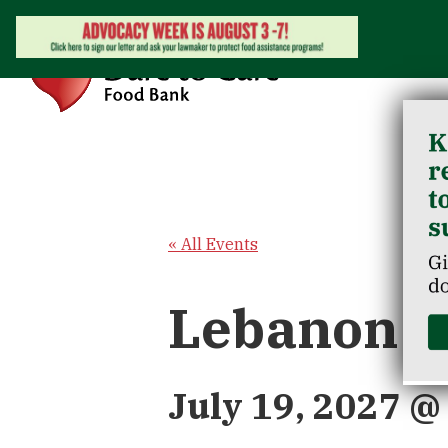
« All Events
Lebanon J
July 19, 2027 @