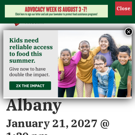
Show 
×
« All Events
Riverview/New
Albany
January 21, 2027 @