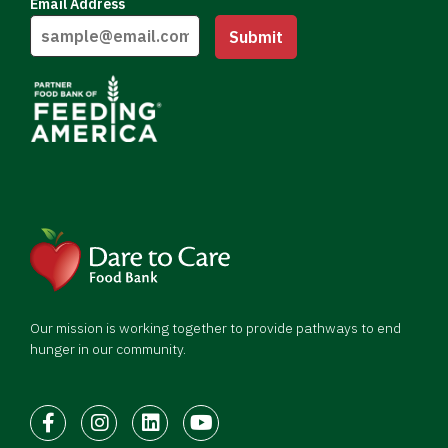
Email Address
Submit
Our mission is working together to provide pathways to end
hunger in our community.
Facebook
Instagram
LinkedIn
Youtube