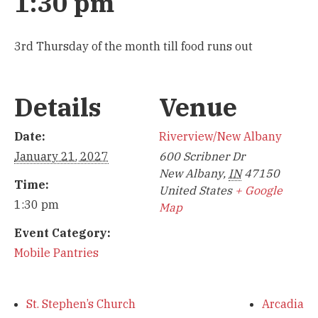
1:30 pm
3rd Thursday of the month till food runs out
Details
Venue
Date:
Riverview/New Albany
January 21, 2027
600 Scribner Dr
New Albany
,
IN
47150
Time:
United States
+ Google
1:30 pm
Map
Event Category:
Mobile Pantries
St. Stephen’s Church
Arcadia