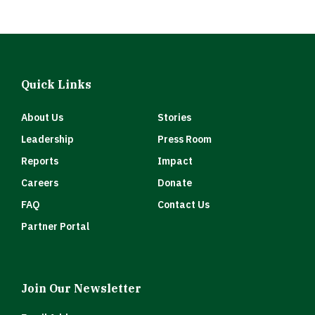
Quick Links
About Us
Stories
Leadership
Press Room
Reports
Impact
Careers
Donate
FAQ
Contact Us
Partner Portal
Join Our Newsletter