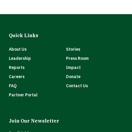
Quick Links
About Us
Stories
Leadership
Press Room
Reports
Impact
Careers
Donate
FAQ
Contact Us
Partner Portal
Join Our Newsletter