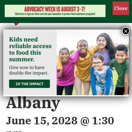
Show 
×
« All Events
Riverview/New
Albany
June 15, 2028 @ 1:30