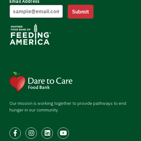
Email Address
Submit
Our mission is working together to provide pathways to end
hunger in our community.
Facebook
Instagram
LinkedIn
Youtube