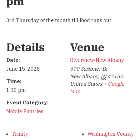
pm
3rd Thursday of the month till food runs out
Details
Venue
Date:
Riverview/New Albany
June 15, 2028
600 Scribner Dr
New Albany
,
IN
47150
Time:
United States
+ Google
1:30 pm
Map
Event Category:
Mobile Pantries
Trinity
Washington County