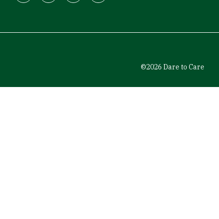
Facebook
Instagram
LinkedIn
Youtube
©2026 Dare to Care