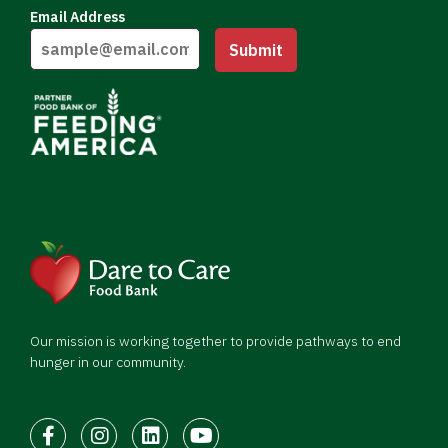
Email Address
Submit
Our mission is working together to provide pathways to end
hunger in our community.