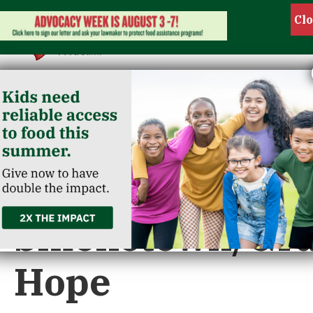
« All Events
This event has passed.
Smoketown/Gr
Hope