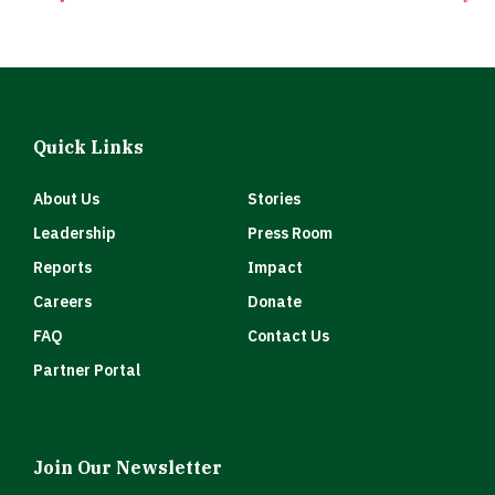
Quick Links
About Us
Stories
Leadership
Press Room
Reports
Impact
Careers
Donate
FAQ
Contact Us
Partner Portal
Join Our Newsletter