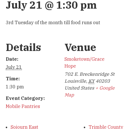
July 21 @ 1:30 pm
3rd Tuesday of the month till food runs out
Details
Venue
Date:
Smoketown/Grace
Hope
July 21
702 E. Breckenridge St
Time:
Louisville
,
KY
40203
1:30 pm
United States
+ Google
Map
Event Category:
Mobile Pantries
Sojourn East
Trimble County