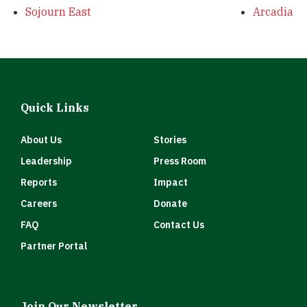
Sojourn East
Arcadia
Quick Links
About Us
Stories
Leadership
Press Room
Reports
Impact
Careers
Donate
FAQ
Contact Us
Partner Portal
Join Our Newsletter