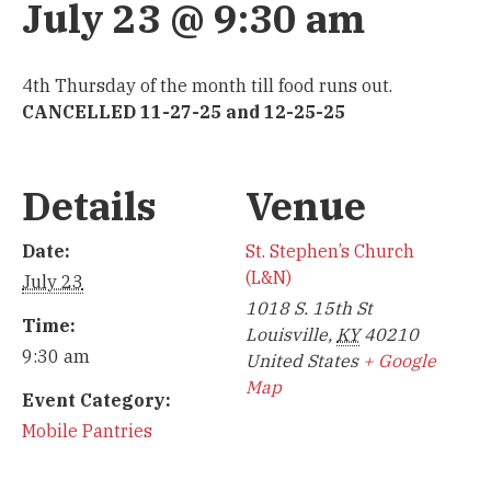
July 23 @ 9:30 am
4th Thursday of the month till food runs out.
CANCELLED 11-27-25 and 12-25-25
Details
Venue
Date:
St. Stephen’s Church
(L&N)
July 23
1018 S. 15th St
Time:
Louisville
,
KY
40210
9:30 am
United States
+ Google
Map
Event Category:
Mobile Pantries