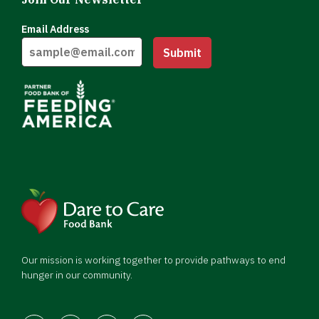
Email Address
Submit
Our mission is working together to provide pathways to end
hunger in our community.