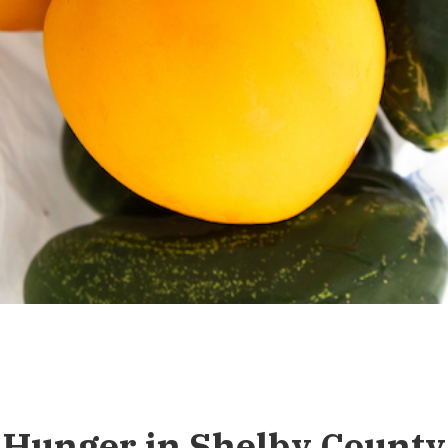
Hunger in Shelby County