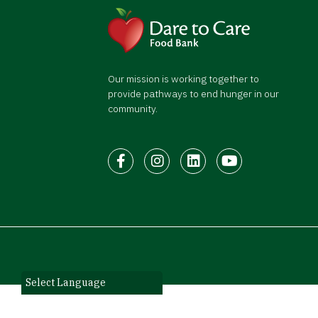
Our mission is working together to
provide pathways to end hunger in our
community.
Facebook
Instagram
LinkedIn
Youtube