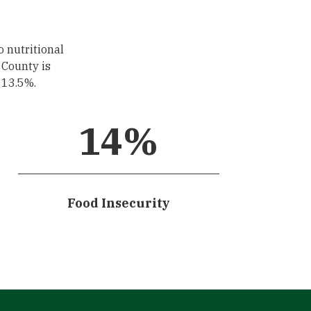
o nutritional
 County is
s 13.5%.
14
%
Food Insecurity