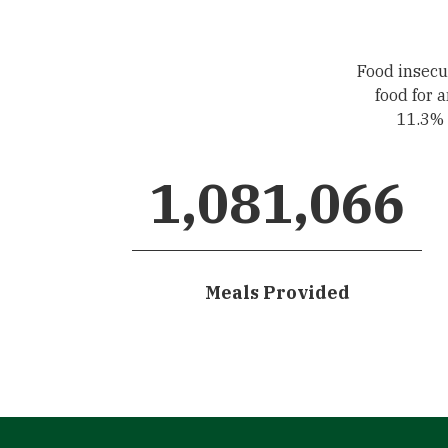
Food insecur
food for 
11.3% o
1,081,066
Meals Provided