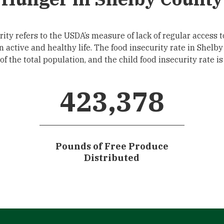
ity refers to the USDA’s measure of lack of regular access t
an active and healthy life. The food insecurity rate in Shelby
f the total population, and the child food insecurity rate i
423,378
Pounds of Free Produce
Distributed