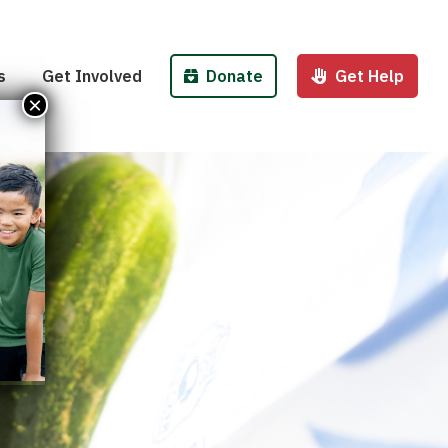
Pantries
Host a Fund/Food Drive
Donate Money
 Outreach
Corporate Partnerships
Donate Food
s
Get Involved
Donate
Get Help
 Meals for Kids
Advocate
Donate Stock
×
ity Kitchen
Host an Event
Legacy Donation