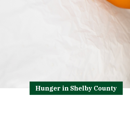
Hunger in Shelby County