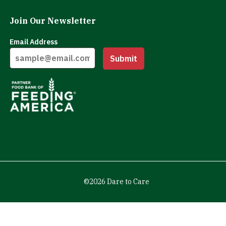
Join Our Newsletter
Email Address
Submit
©2026 Dare to Care