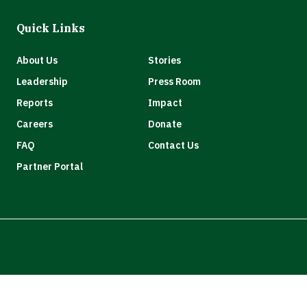
Quick Links
About Us
Stories
Leadership
Press Room
Reports
Impact
Careers
Donate
FAQ
Contact Us
Partner Portal