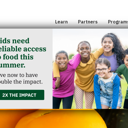
Hunger 101
School 
Leadership
Senior
Learn
Partners
Program
Classroom Reservation
Partner Agencies
Summer
Childcare Catering
Partner Investment
Commun