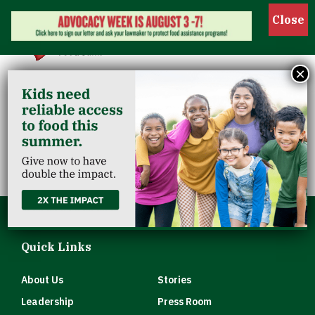
Show 
×
Church Of The
Advent
Quick Links
About Us
Stories
Leadership
Press Room