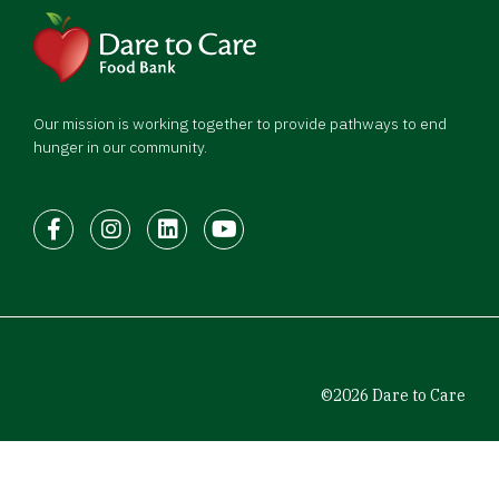
Our mission is working together to provide pathways to end
hunger in our community.
Facebook
Instagram
LinkedIn
Youtube
©2026 Dare to Care