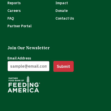
Reports
Impact
Careers
Donate
FAQ
Contact Us
Partner Portal
Join Our Newsletter
Email Address
Submit