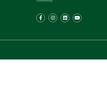
community.
Facebook
Instagram
LinkedIn
Youtube