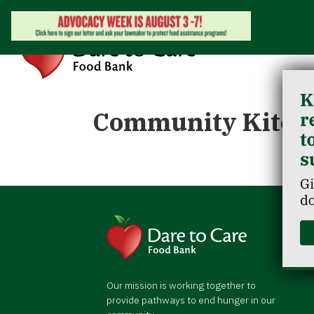
Community Kitch
Our mission is working together to
provide pathways to end hunger in our