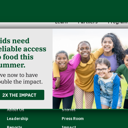
Hunger 101
School 
Leadership
Senior
Learn
Partners
Program
Classroom Reservation
Partner Agencies
Summer
Childcare Catering
Partner Investment
Commun
en
Quick Links
About Us
Stories
Leadership
Press Room
Reports
Impact