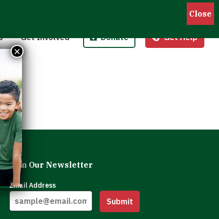
Pantries
Host a Fund/Food Drive
Donate Money
 Outreach
Corporate Partnerships
Donate Food
s
Get Involved
Donate
Get Help
 Meals for Kids
Advocate
Donate Stock
×
ity Kitchen
Host an Event
Legacy Donation
Join Our Newsletter
Email Address
Submit