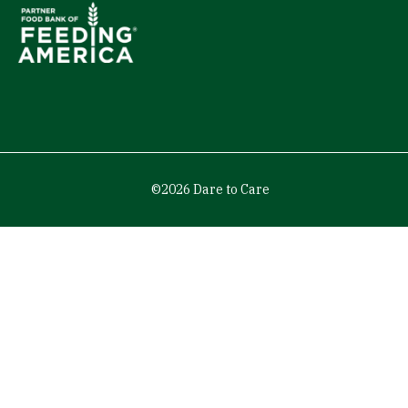
©2026 Dare to Care