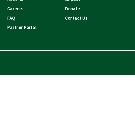
Careers
Donate
FAQ
Contact Us
Partner Portal