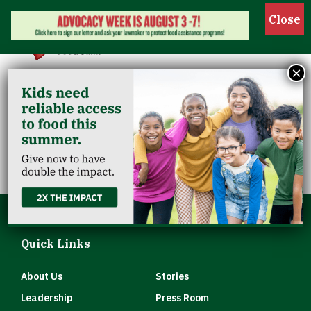
Show 
×
First Lutheran
Church
Quick Links
About Us
Stories
Leadership
Press Room