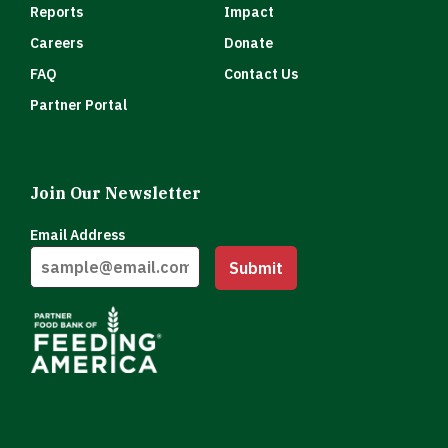
Reports
Impact
Careers
Donate
FAQ
Contact Us
Partner Portal
Join Our Newsletter
Email Address
Submit