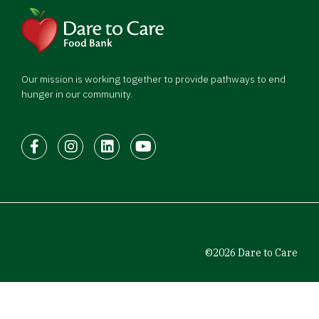
Our mission is working together to provide pathways to end
hunger in our community.
Facebook
Instagram
LinkedIn
Youtube
©2026 Dare to Care