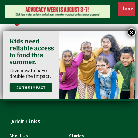
Show 
×
Goodwill Career
Resource Center –
Preston
Quick Links
About Us
Stories