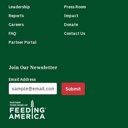
Leadership
Press Room
Reports
Impact
Careers
Donate
FAQ
Contact Us
Partner Portal
Join Our Newsletter
Email Address
Submit