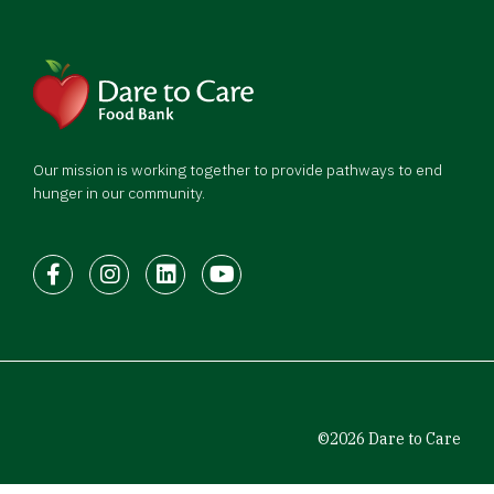
Our mission is working together to provide pathways to end
hunger in our community.
Facebook
Instagram
LinkedIn
Youtube
©2026 Dare to Care