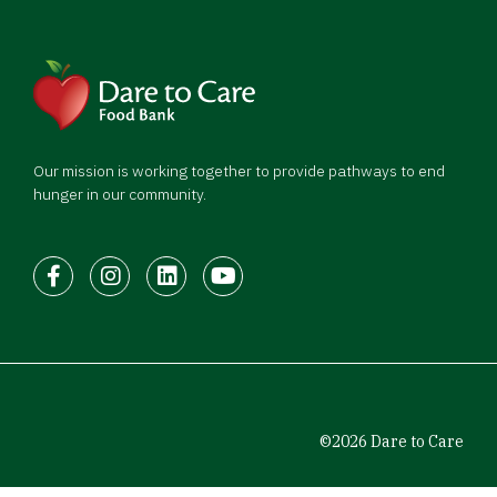
Our mission is working together to provide pathways to end
hunger in our community.
Facebook
Instagram
LinkedIn
Youtube
©2026 Dare to Care