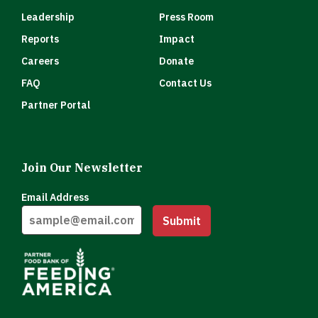
Leadership
Press Room
Reports
Impact
Careers
Donate
FAQ
Contact Us
Partner Portal
Join Our Newsletter
Email Address
Submit