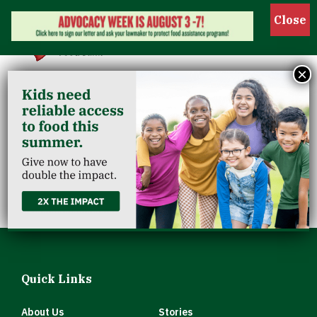
Show 
×
Hillview
Community
Christian Church
Quick Links
About Us
Stories