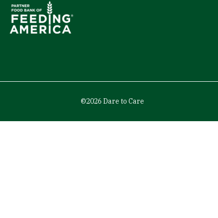
©2026 Dare to Care