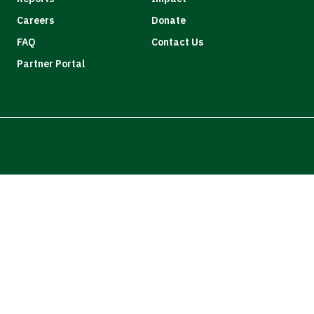
Careers
Donate
FAQ
Contact Us
Partner Portal