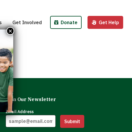
Pantries
Host a Fund/Food Drive
Donate Money
 Outreach
Corporate Partnerships
Donate Food
s
Get Involved
Donate
Get Help
 Meals for Kids
Advocate
Donate Stock
×
ity Kitchen
Host an Event
Legacy Donation
Join Our Newsletter
Email Address
Submit