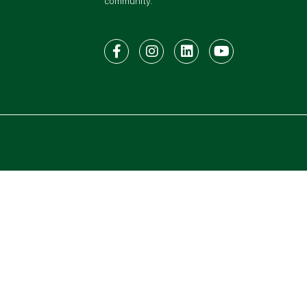
community.
Facebook
Instagram
LinkedIn
Youtube