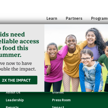
Hunger 101
School 
Leadership
Senior
Learn
Partners
Program
Classroom Reservation
Partner Agencies
Summer
Childcare Catering
Partner Investment
Commun
od Elementary
Quick Links
About Us
Stories
Leadership
Press Room
Reports
Impact