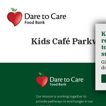
Kids Café Parkwo
Our mission is working together to
provide pathways to end hunger in our