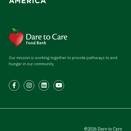
Our mission is working together to provide pathways to end
hunger in our community.
Facebook
Instagram
LinkedIn
Youtube
©2026 Dare to Care