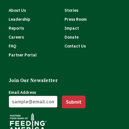
About Us
Stories
Leadership
Press Room
Reports
Impact
Careers
Donate
FAQ
Contact Us
Partner Portal
Join Our Newsletter
Email Address
Submit