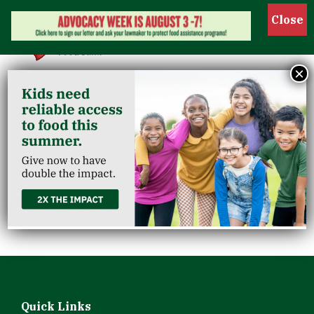
Show 
×
Kids Café South
Louisville
Community
Center
Quick Links