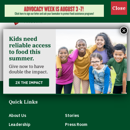
Show 
×
Louisville Pride
Center
Quick Links
About Us
Stories
Leadership
Press Room