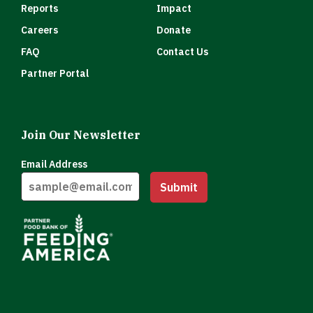
Reports
Impact
Careers
Donate
FAQ
Contact Us
Partner Portal
Join Our Newsletter
Email Address
Submit