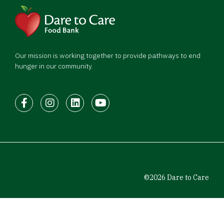
Our mission is working together to provide pathways to end
hunger in our community.
Facebook
Instagram
LinkedIn
Youtube
©2026 Dare to Care