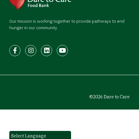
Our mission is working together to provide pathways to end
hunger in our community.
Facebook
Instagram
LinkedIn
Youtube
©2026 Dare to Care