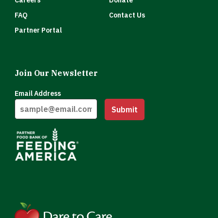
Careers
Donate
FAQ
Contact Us
Partner Portal
Join Our Newsletter
Email Address
Submit