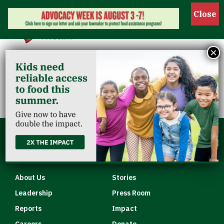
Show 
×
MP Clarksville
Quick Links
About Us
Stories
Leadership
Press Room
Reports
Impact