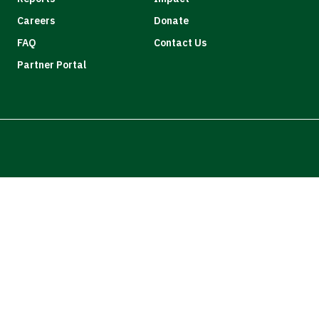
Careers
Donate
FAQ
Contact Us
Partner Portal