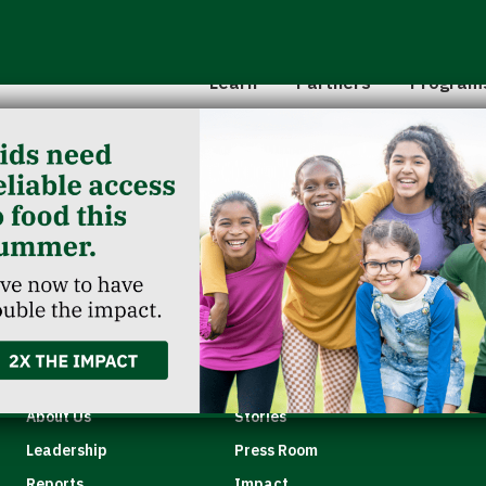
Hunger 101
School 
Leadership
Senior
Learn
Partners
Program
Classroom Reservation
Partner Agencies
Summer
Childcare Catering
Partner Investment
Commun
ey
Quick Links
About Us
Stories
Leadership
Press Room
Reports
Impact