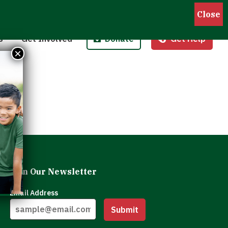
Pantries
Host a Fund/Food Drive
Donate Money
 Outreach
Corporate Partnerships
Donate Food
s
Get Involved
Donate
Get Help
 Meals for Kids
Advocate
Donate Stock
×
ity Kitchen
Host an Event
Legacy Donation
Join Our Newsletter
Email Address
Submit