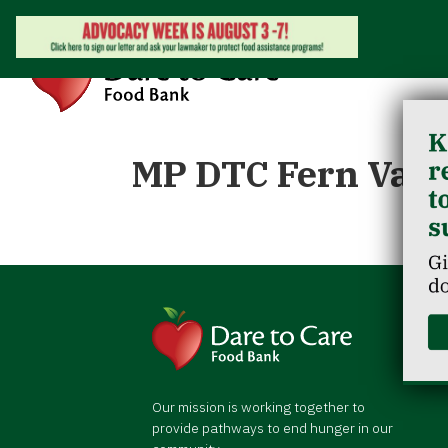
MP DTC Fern Vall
Our mission is working together to
provide pathways to end hunger in our