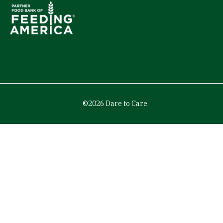
©2026 Dare to Care