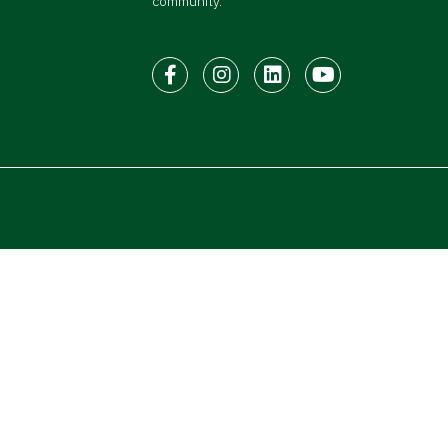
community.
Facebook
Instagram
LinkedIn
Youtube