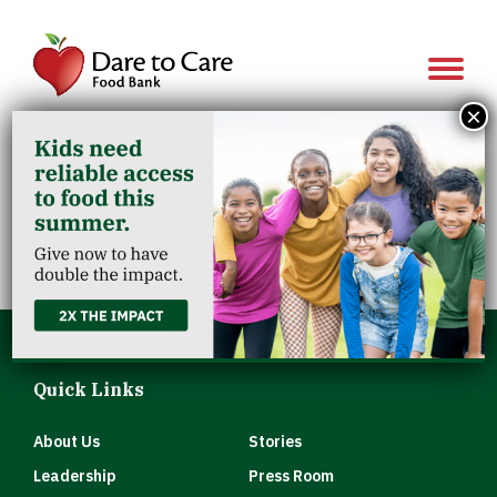
Show 
×
Salvation Army
Clarksville
Quick Links
About Us
Stories
Leadership
Press Room