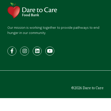
Our mission is working together to provide pathways to end
hunger in our community.
Facebook
Instagram
LinkedIn
Youtube
©2026 Dare to Care