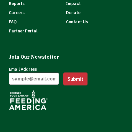
Reports
Impact
Careers
Donate
FAQ
Contact Us
Partner Portal
Join Our Newsletter
Email Address
Submit