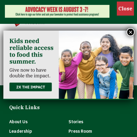
Show 
×
Scott County
Clearinghouse
Quick Links
About Us
Stories
Leadership
Press Room