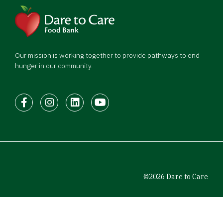
Our mission is working together to provide pathways to end
hunger in our community.
Facebook
Instagram
LinkedIn
Youtube
©2026 Dare to Care