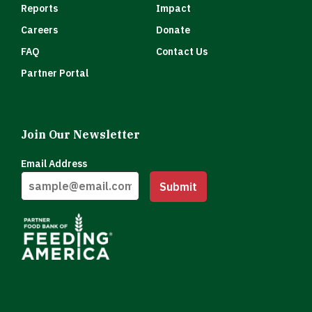
Reports
Impact
Careers
Donate
FAQ
Contact Us
Partner Portal
Join Our Newsletter
Email Address
Submit