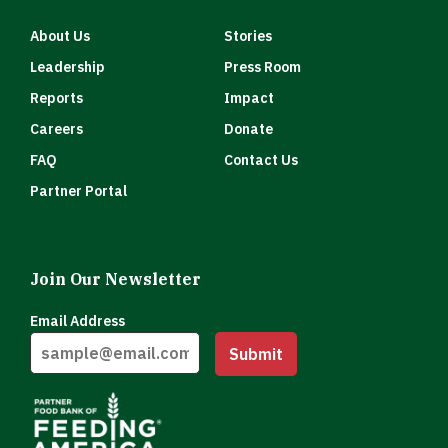
About Us
Stories
Leadership
Press Room
Reports
Impact
Careers
Donate
FAQ
Contact Us
Partner Portal
Join Our Newsletter
Email Address
Submit