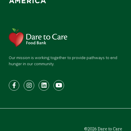
Our mission is working together to provide pathways to end
hunger in our community.
Facebook
Instagram
LinkedIn
Youtube
©2026 Dare to Care