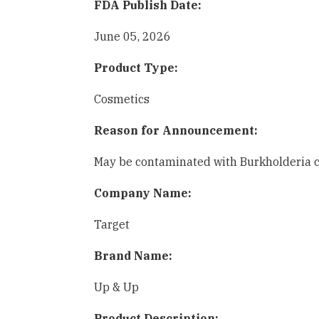
FDA Publish Date:
June 05, 2026
Product Type:
Cosmetics
Reason for Announcement:
May be contaminated with Burkholderia ce
Company Name:
Target
Brand Name:
Up & Up
Product Description: