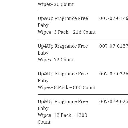
Wipes- 20 Count
Up&Up Fragrance Free
007-07-014
Baby
Wipes- 3 Pack – 216 Count
Up&Up Fragrance Free
007-07-015
Baby
Wipes- 72 Count
Up&Up Fragrance Free
007-07-022
Baby
Wipes- 8 Pack – 800 Count
Up&Up Fragrance Free
007-07-902
Baby
Wipes- 12 Pack – 1200
Count