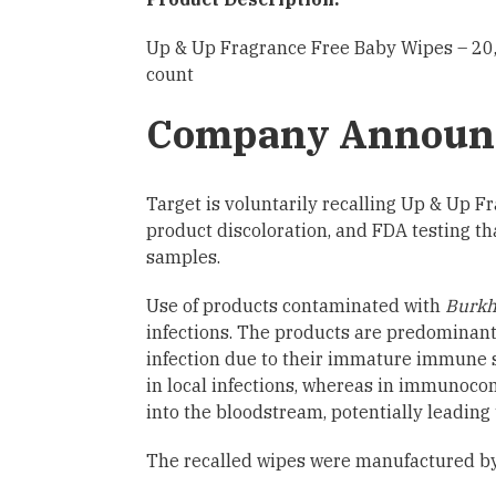
Up & Up Fragrance Free Baby Wipes – 20,
count
Company Announ
Target is voluntarily recalling Up & Up
product discoloration, and FDA testing th
samples.
Use of products contaminated with
Burkh
infections. The products are predominantl
infection due to their immature immune sy
in local infections, whereas in immunocom
into the bloodstream, potentially leading
The recalled wipes were manufactured by 