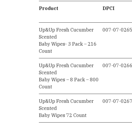
Product
DPCI
Up&Up Fresh Cucumber
007-07-026
Scented
Baby Wipes- 3 Pack – 216
Count
Up&Up Fresh Cucumber
007-07-026
Scented
Baby Wipes – 8 Pack – 800
Count
Up&Up Fresh Cucumber
007-07-026
Scented
Baby Wipes 72 Count