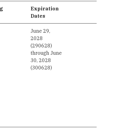
ng
Expiration
Dates
June 29,
2028
(290628)
through June
30, 2028
(300628)