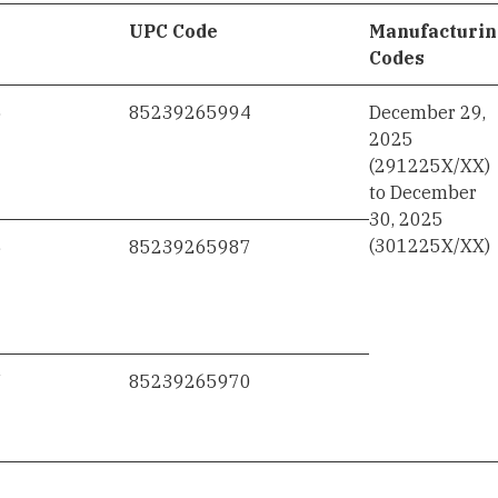
UPC Code
Manufacturi
Codes
5
85239265994
December 29,
2025
(291225X/XX)
to December
30, 2025
(301225X/XX)
6
85239265987
7
85239265970