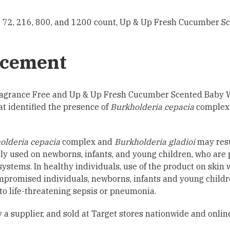
 72, 216, 800, and 1200 count, Up & Up Fresh Cucumber Sc
cement
 Fragrance Free and Up & Up Fresh Cucumber Scented Baby 
at identified the presence of
Burkholderia cepacia
complex
olderia cepacia
complex and
Burkholderia gladioi
may resu
y used on newborns, infants, and young children, who are p
stems. In healthy individuals, use of the product on skin w
promised individuals, newborns, infants and young children
 to life-threatening sepsis or pneumonia.
a supplier, and sold at Target stores nationwide and onlin