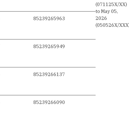
(071125X/XX)
to May 05,
2026
6
85239265963
(050526X/XXX
7
85239265949
6
85239266137
5
85239266090