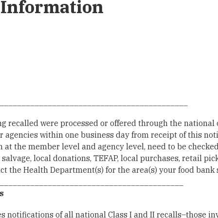
Information
___________________________________________
ng recalled were processed or offered through the national 
r agencies within one business day from receipt of this noti
h at the member level and agency level, need to be checke
vage, local donations, TEFAP, local purchases, retail picku
tact the Health Department(s) for the area(s) your food bank 
__________________________________________
s
 notifications of all national Class I and II recalls–those i