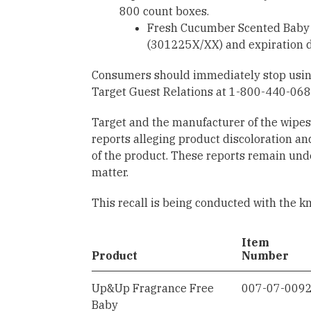
800 count boxes.
Fresh Cucumber Scented Baby 
(301225X/XX) and expiration d
Consumers should immediately stop using 
Target Guest Relations at 1-800-440-0680
Target and the manufacturer of the wipe
reports alleging product discoloration and
of the product. These reports remain unde
matter.
This recall is being conducted with the k
Item
Product
Number
Up&Up Fragrance Free
007-07-009
Baby