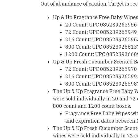
Out of abundance of caution, Target is rec
Up & Up Fragrance Free Baby Wipe
20 Count: UPC 085239265956
72 Count: UPC 085239265949
216 Count: UPC 08523926596
800 Count: UPC 08523926613
1200 Count: UPC 0852392660
Up & Up Fresh Cucumber Scented B
72 Count: UPC 085239265970
216 Count: UPC 08523926599
800 Count: UPC 08523926598
The Up & Up Fragrance Free Baby Wi
were sold individually in 20 and 72
800 count and 1200 count boxes.
Fragrance Free Baby Wipes wi
and expiration dates between
The Up & Up Fresh Cucumber Scented
wipes were sold individually in 72 