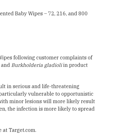
ented Baby Wipes – 72, 216, and 800
Wipes following customer complaints of
 and
Burkholderia gladioli
in product
lt in serious and life-threatening
articularly vulnerable to opportunistic
ith minor lesions will more likely result
, the infection is more likely to spread
e at Target.com.