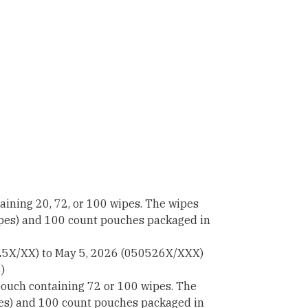
ining 20, 72, or 100 wipes. The wipes
ipes) and 100 count pouches packaged in
25X/XX) to May 5, 2026 (050526X/XXX)
)
ouch containing 72 or 100 wipes. The
pes) and 100 count pouches packaged in