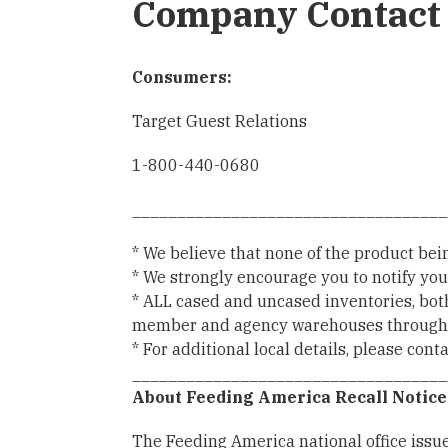
Company Contact 
Consumers:
Target Guest Relations
1-800-440-0680
___________________________________
* We believe that none of the product bei
* We strongly encourage you to notify you
* ALL cased and uncased inventories, bot
member and agency warehouses through sal
* For additional local details, please con
___________________________________
About Feeding America Recall Notice
The Feeding America national office issues