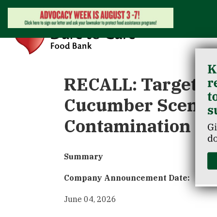
RECALL: Target Re
Cucumber Scented
Contamination
Summary
Company Announcement Date:
June 04, 2026