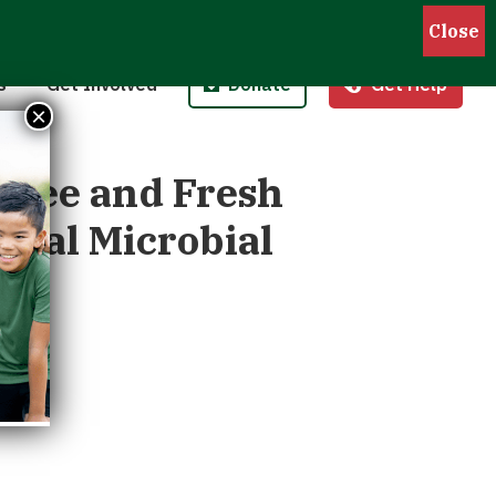
Pantries
Host a Fund/Food Drive
Donate Money
 Outreach
Corporate Partnerships
Donate Food
s
Get Involved
Donate
Get Help
 Meals for Kids
Advocate
Donate Stock
×
ity Kitchen
Host an Event
Legacy Donation
Free and Fresh
tial Microbial