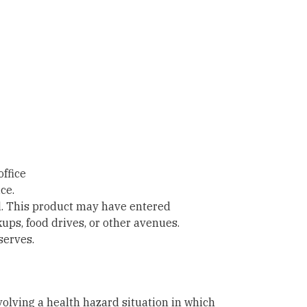
office
ce.
d. This product may have entered
ps, food drives, or other avenues.
serves.
nvolving a health hazard situation in which