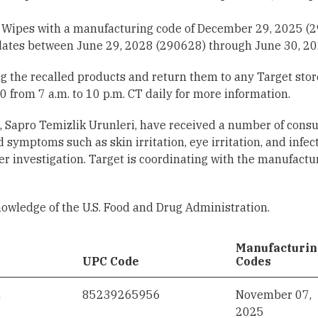
Wipes with a manufacturing code of December 29, 2025 (
ates between June 29, 2028 (290628) through June 30, 20
the recalled products and return them to any Target store
 from 7 a.m. to 10 p.m. CT daily for more information.
s, Sapro Temizlik Urunleri, have received a number of con
 symptoms such as skin irritation, eye irritation, and infec
r investigation. Target is coordinating with the manufactur
nowledge of the U.S. Food and Drug Administration.
Manufacturi
UPC Code
Codes
2
85239265956
November 07,
2025