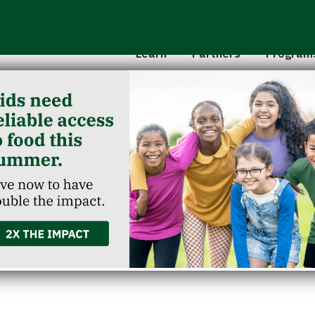
Hunger 101
School 
Leadership
Senior
Learn
Partners
Program
Classroom Reservation
Partner Agencies
Summer
Childcare Catering
Partner Investment
Commun
calls Up & Up Fragrance 
 Baby Wipes Due to Poten