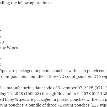
alling the following products:
s
3
7
90
aby Wipes
4
7
pes are packaged in plastic pouches with each pouch conta
 count pouches, a bundle of three 72 count pouches (216 w
th a manufacturing date code of November 07, 2025 (0711
 May 10, 2028 (100528) through November 5, 2028 (051128
 Baby Wipes are packaged in plastic pouches with each p
count pouches, a bundle of three 72 count pouches (216 wi