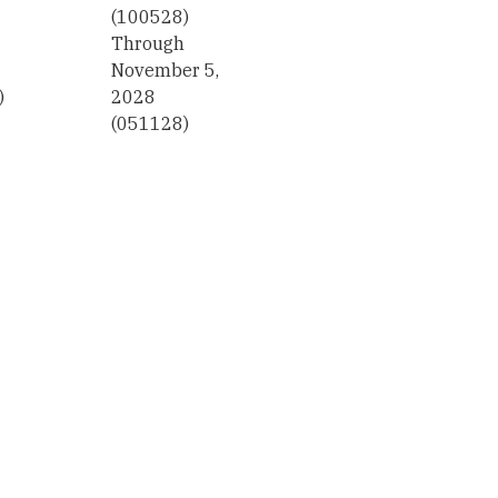
(100528)
Through
November 5,
)
2028
(051128)