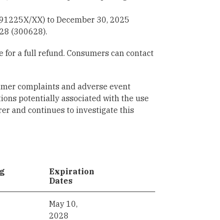
291225X/XX) to December 30, 2025
28 (300628).
 for a full refund. Consumers can contact
sumer complaints and adverse event
tions potentially associated with the use
er and continues to investigate this
ng
Expiration
Dates
May 10,
2028