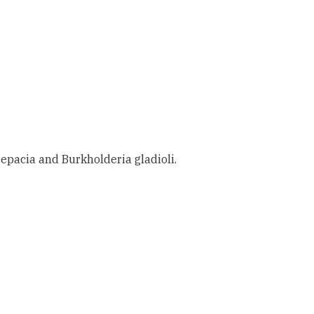
pacia and Burkholderia gladioli.