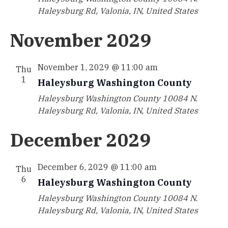
Haleysburg Rd, Valonia, IN, United States
November 2029
November 1, 2029 @ 11:00 am
Thu
1
Haleysburg Washington County
Haleysburg Washington County
10084 N.
Haleysburg Rd, Valonia, IN, United States
December 2029
December 6, 2029 @ 11:00 am
Thu
6
Haleysburg Washington County
Haleysburg Washington County
10084 N.
Haleysburg Rd, Valonia, IN, United States