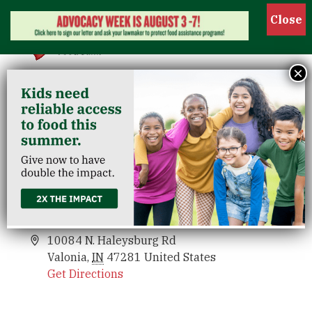
Show
×
Haleysburg Washington County
Venues
Haleysburg Washington County
Events
10084 N. Haleysburg Rd
Valonia
,
IN
47281
United States
Get Directions