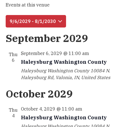
Events at this venue
9/6/2029
 - 
8/1/2030
Select
September 2029
date.
September 6, 2029 @ 11:00 am
Thu
6
Haleysburg Washington County
Haleysburg Washington County
10084 N.
Haleysburg Rd, Valonia, IN, United States
October 2029
October 4, 2029 @ 11:00 am
Thu
4
Haleysburg Washington County
Haleysburg Washington County
10084 N.