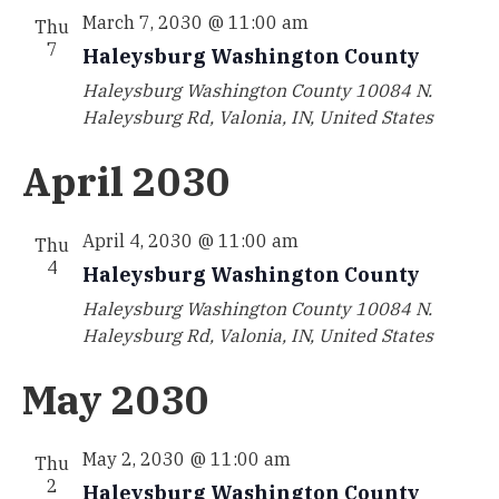
March 7, 2030 @ 11:00 am
Thu
7
Haleysburg Washington County
Haleysburg Washington County
10084 N.
Haleysburg Rd, Valonia, IN, United States
April 2030
April 4, 2030 @ 11:00 am
Thu
4
Haleysburg Washington County
Haleysburg Washington County
10084 N.
Haleysburg Rd, Valonia, IN, United States
May 2030
May 2, 2030 @ 11:00 am
Thu
2
Haleysburg Washington County