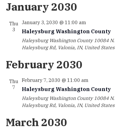
January 2030
January 3, 2030 @ 11:00 am
Thu
3
Haleysburg Washington County
Haleysburg Washington County
10084 N.
Haleysburg Rd, Valonia, IN, United States
February 2030
February 7, 2030 @ 11:00 am
Thu
7
Haleysburg Washington County
Haleysburg Washington County
10084 N.
Haleysburg Rd, Valonia, IN, United States
March 2030