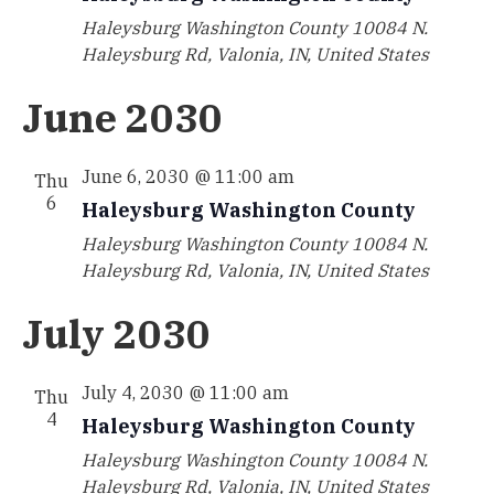
Haleysburg Washington County
10084 N.
Haleysburg Rd, Valonia, IN, United States
June 2030
June 6, 2030 @ 11:00 am
Thu
6
Haleysburg Washington County
Haleysburg Washington County
10084 N.
Haleysburg Rd, Valonia, IN, United States
July 2030
July 4, 2030 @ 11:00 am
Thu
4
Haleysburg Washington County
Haleysburg Washington County
10084 N.
Haleysburg Rd, Valonia, IN, United States