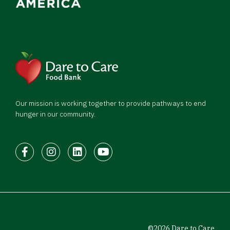
Our mission is working together to provide pathways to end
hunger in our community.
Facebook
Instagram
LinkedIn
Youtube
©2026 Dare to Care