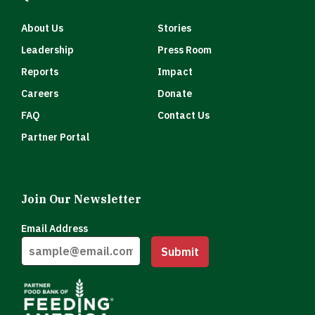
About Us
Stories
Leadership
Press Room
Reports
Impact
Careers
Donate
FAQ
Contact Us
Partner Portal
Join Our Newsletter
Email Address
Submit