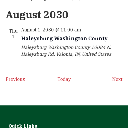
August 2030
August 1, 2030 @ 11:00 am
Thu
1
Haleysburg Washington County
Haleysburg Washington County
10084 N.
Haleysburg Rd, Valonia, IN, United States
Events
Ev
Previous
Today
Next
Quick Links