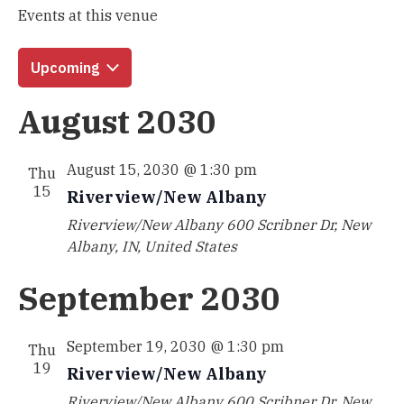
Events at this venue
Upcoming
Select
August 2030
date.
August 15, 2030 @ 1:30 pm
Thu
15
Riverview/New Albany
Riverview/New Albany
600 Scribner Dr, New
Albany, IN, United States
September 2030
September 19, 2030 @ 1:30 pm
Thu
19
Riverview/New Albany
Riverview/New Albany
600 Scribner Dr, New