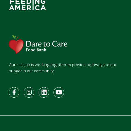
Our mission is working together to provide pathways to end
hunger in our community.
Facebook
Instagram
LinkedIn
Youtube