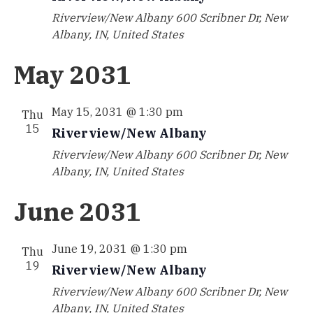
Riverview/New Albany
600 Scribner Dr, New
Albany, IN, United States
May 2031
May 15, 2031 @ 1:30 pm
Thu
15
Riverview/New Albany
Riverview/New Albany
600 Scribner Dr, New
Albany, IN, United States
June 2031
June 19, 2031 @ 1:30 pm
Thu
19
Riverview/New Albany
Riverview/New Albany
600 Scribner Dr, New
Albany, IN, United States