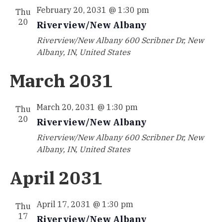
February 20, 2031 @ 1:30 pm
Thu
20
Riverview/New Albany
Riverview/New Albany
600 Scribner Dr, New
Albany, IN, United States
March 2031
March 20, 2031 @ 1:30 pm
Thu
20
Riverview/New Albany
Riverview/New Albany
600 Scribner Dr, New
Albany, IN, United States
April 2031
April 17, 2031 @ 1:30 pm
Thu
17
Riverview/New Albany