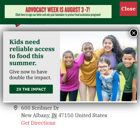
Show
×
Riverview/New Albany
Venues
Riverview/New Albany
Events
600 Scribner Dr
New Albany
,
IN
47150
United States
Get Directions