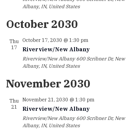
Albany, IN, United States
October 2030
October 17, 2030 @ 1:30 pm
Thu
17
Riverview/New Albany
Riverview/New Albany
600 Scribner Dr, New
Albany, IN, United States
November 2030
November 21, 2030 @ 1:30 pm
Thu
21
Riverview/New Albany
Riverview/New Albany
600 Scribner Dr, New
Albany, IN, United States