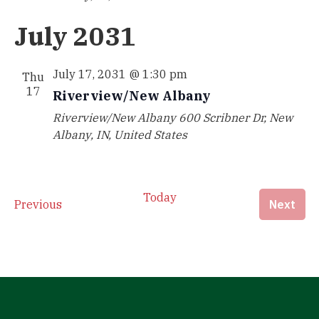
July 2031
July 17, 2031 @ 1:30 pm
Thu
17
Riverview/New Albany
Riverview/New Albany
600 Scribner Dr, New
Albany, IN, United States
Today
Events
Eve
Previous
Next