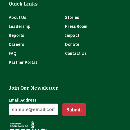
Quick Links
About Us
Stories
Leadership
Press Room
Reports
Impact
Careers
Donate
FAQ
Contact Us
Partner Portal
Join Our Newsletter
Email Address
Submit