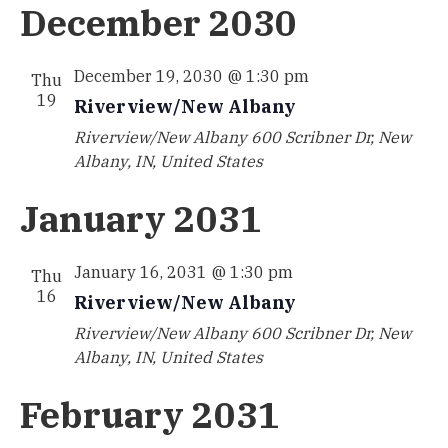
December 2030
December 19, 2030 @ 1:30 pm
Thu
19
Riverview/New Albany
Riverview/New Albany
600 Scribner Dr, New
Albany, IN, United States
January 2031
January 16, 2031 @ 1:30 pm
Thu
16
Riverview/New Albany
Riverview/New Albany
600 Scribner Dr, New
Albany, IN, United States
February 2031