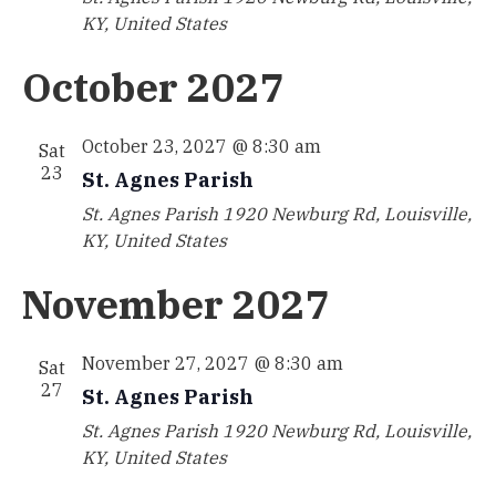
KY, United States
October 2027
October 23, 2027 @ 8:30 am
Sat
23
St. Agnes Parish
St. Agnes Parish
1920 Newburg Rd, Louisville,
KY, United States
November 2027
November 27, 2027 @ 8:30 am
Sat
27
St. Agnes Parish
St. Agnes Parish
1920 Newburg Rd, Louisville,
KY, United States