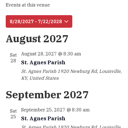
Events at this venue
8/28/2027
 - 
7/22/2028
Select
August 2027
date.
August 28, 2027 @ 8:30 am
Sat
28
St. Agnes Parish
St. Agnes Parish
1920 Newburg Rd, Louisville,
KY, United States
September 2027
September 25, 2027 @ 8:30 am
Sat
25
St. Agnes Parish
St. Agnes Parish
1920 Newburg Rd, Louisville,