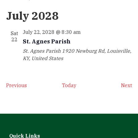
July 2028
July 22, 2028 @ 8:30 am
Sat
22
St. Agnes Parish
St. Agnes Parish
1920 Newburg Rd, Louisville,
KY, United States
Events
Ev
Previous
Today
Next
Quick Links