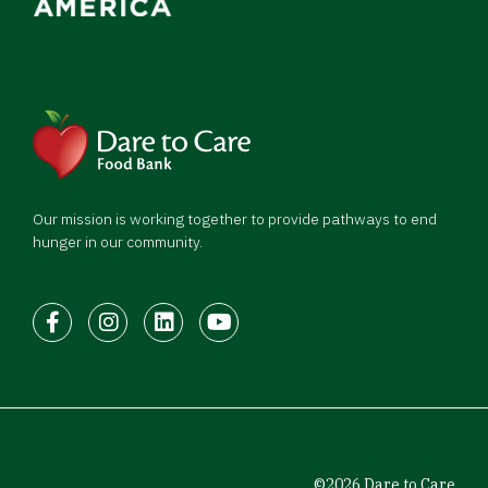
Our mission is working together to provide pathways to end
hunger in our community.
Facebook
Instagram
LinkedIn
Youtube
©2026 Dare to Care