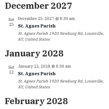
December 2027
December 25, 2027 @ 8:30 am
Sat
25
St. Agnes Parish
St. Agnes Parish
1920 Newburg Rd, Louisville,
KY, United States
January 2028
January 22, 2028 @ 8:30 am
Sat
22
St. Agnes Parish
St. Agnes Parish
1920 Newburg Rd, Louisville,
KY, United States
February 2028