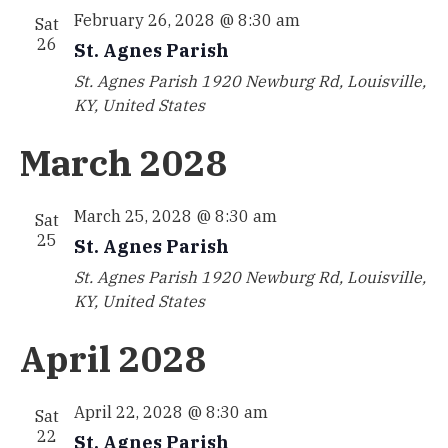
February 26, 2028 @ 8:30 am
Sat
26
St. Agnes Parish
St. Agnes Parish
1920 Newburg Rd, Louisville,
KY, United States
March 2028
March 25, 2028 @ 8:30 am
Sat
25
St. Agnes Parish
St. Agnes Parish
1920 Newburg Rd, Louisville,
KY, United States
April 2028
April 22, 2028 @ 8:30 am
Sat
22
St. Agnes Parish