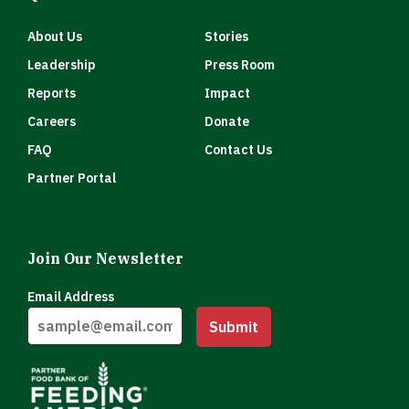
About Us
Stories
Leadership
Press Room
Reports
Impact
Careers
Donate
FAQ
Contact Us
Partner Portal
Join Our Newsletter
Email Address
Submit