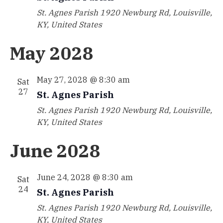
St. Agnes Parish
1920 Newburg Rd, Louisville,
KY, United States
May 2028
May 27, 2028 @ 8:30 am
Sat
27
St. Agnes Parish
St. Agnes Parish
1920 Newburg Rd, Louisville,
KY, United States
June 2028
June 24, 2028 @ 8:30 am
Sat
24
St. Agnes Parish
St. Agnes Parish
1920 Newburg Rd, Louisville,
KY, United States