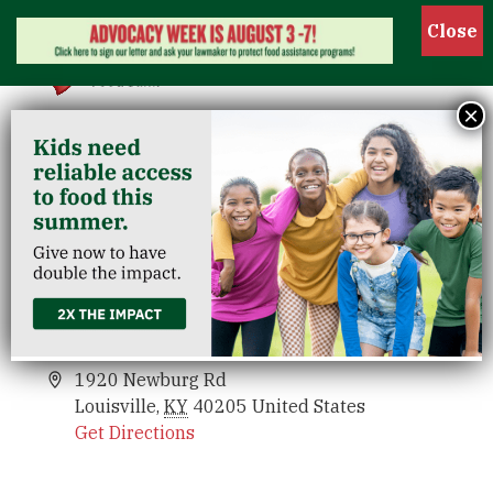
Show
×
St. Agnes Parish
Venues
St. Agnes Parish
Events
1920 Newburg Rd
Louisville
,
KY
40205
United States
Get Directions