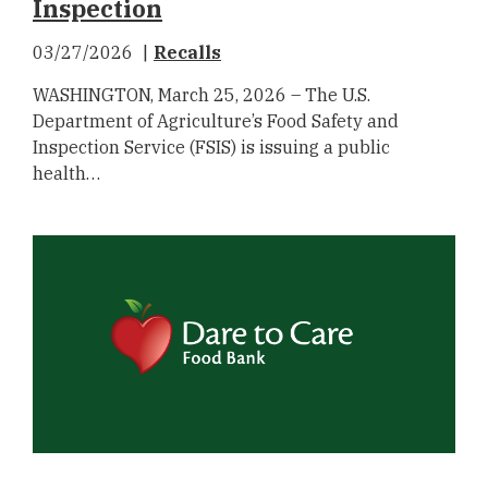
Inspection
03/27/2026
Recalls
WASHINGTON, March 25, 2026 – The U.S.
Department of Agriculture’s Food Safety and
Inspection Service (FSIS) is issuing a public
health…