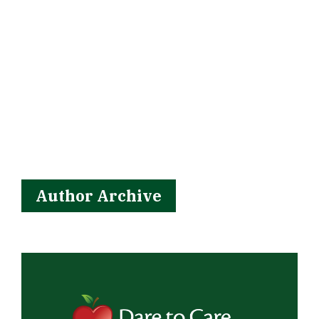
Author Archive