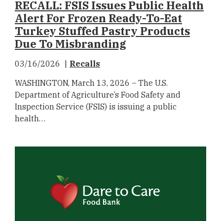
RECALL: FSIS Issues Public Health
Alert For Frozen Ready-To-Eat
Turkey Stuffed Pastry Products
Due To Misbranding
03/16/2026
Recalls
WASHINGTON, March 13, 2026 – The U.S.
Department of Agriculture’s Food Safety and
Inspection Service (FSIS) is issuing a public
health…