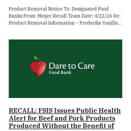
Product Removal Notice To: Designated Food
Banks From: Meijer Recall Team Date: 4/22/26 Re:
Product Removal Information – Frederiks Vanilla…
RECALL: FSIS Issues Public Health
Alert for Beef and Pork Products
Produced Without the Benefit of