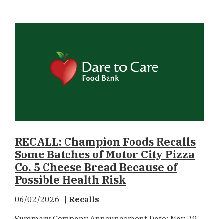
RECALL: Champion Foods Recalls
Some Batches of Motor City Pizza
Co. 5 Cheese Bread Because of
Possible Health Risk
06/02/2026
Recalls
Summary Company Announcement Date: May 29,