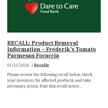
RECALL: Product Removal
Information – Frederik’s Tomato
Parmesan Focaccia
01/21/2026
Recalls
Please review the following recall below, check
your inventory for affected products, and take
necessary action. Post this recall notice…