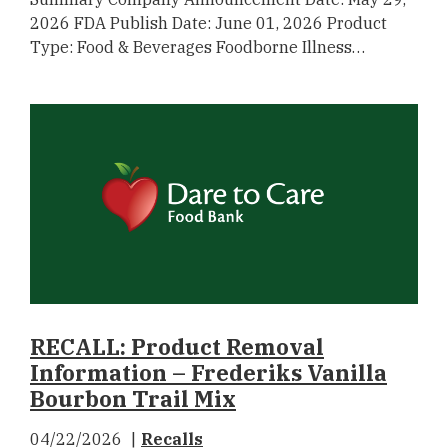
2026 FDA Publish Date: June 01, 2026 Product
Type: Food & Beverages Foodborne Illness…
RECALL: Product Removal
Information – Frederiks Vanilla
Bourbon Trail Mix
04/22/2026
Recalls