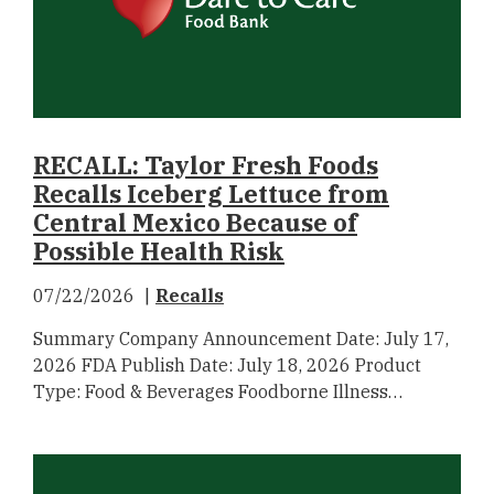
RECALL: Taylor Fresh Foods
Recalls Iceberg Lettuce from
Central Mexico Because of
Possible Health Risk
07/22/2026
Recalls
Summary Company Announcement Date: July 17,
2026 FDA Publish Date: July 18, 2026 Product
Type: Food & Beverages Foodborne Illness…