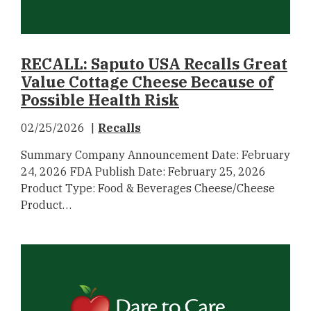
RECALL: Saputo USA Recalls Great
Value Cottage Cheese Because of
Possible Health Risk
02/25/2026
Recalls
Summary Company Announcement Date: February
24, 2026 FDA Publish Date: February 25, 2026
Product Type: Food & Beverages Cheese/Cheese
Product…