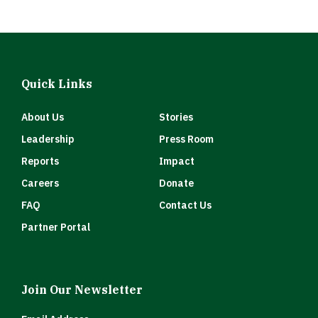
Quick Links
About Us
Stories
Leadership
Press Room
Reports
Impact
Careers
Donate
FAQ
Contact Us
Partner Portal
Join Our Newsletter