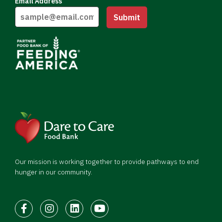
Email Address
Submit
Our mission is working together to provide pathways to end
hunger in our community.
Facebook
Instagram
LinkedIn
Youtube