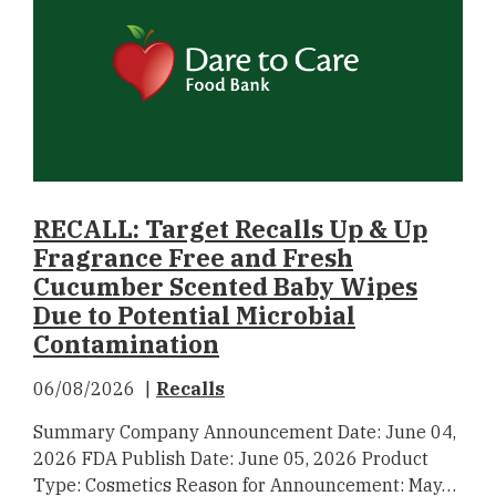
RECALL: Target Recalls Up & Up
Fragrance Free and Fresh
Cucumber Scented Baby Wipes
Due to Potential Microbial
Contamination
06/08/2026
Recalls
Summary Company Announcement Date: June 04,
2026 FDA Publish Date: June 05, 2026 Product
Type: Cosmetics Reason for Announcement: May…