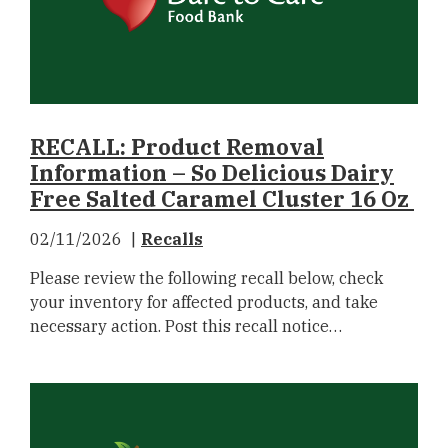
RECALL: Product Removal
Information – So Delicious Dairy
Free Salted Caramel Cluster 16 Oz
02/11/2026
Recalls
Please review the following recall below, check
your inventory for affected products, and take
necessary action. Post this recall notice…