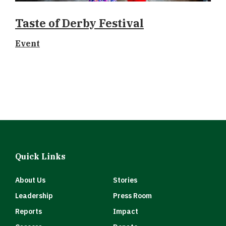
Taste of Derby Festival
Event
Quick Links
About Us
Stories
Leadership
Press Room
Reports
Impact