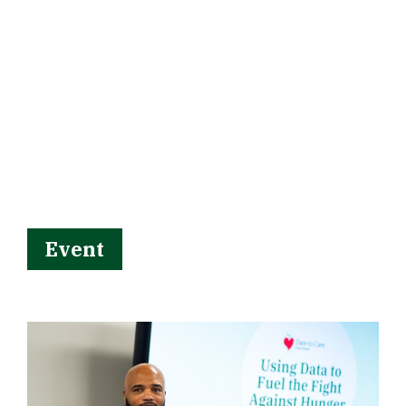
Event