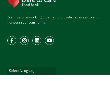
Our mission is working together to provide pathways to end
hunger in our community.
Facebook
Instagram
LinkedIn
Youtube
©2026 Dare to Care