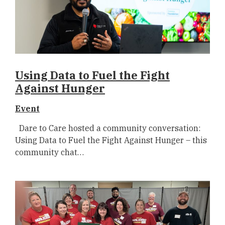
Using Data to Fuel the Fight
Against Hunger
Event
Dare to Care hosted a community conversation:
Using Data to Fuel the Fight Against Hunger – this
community chat…