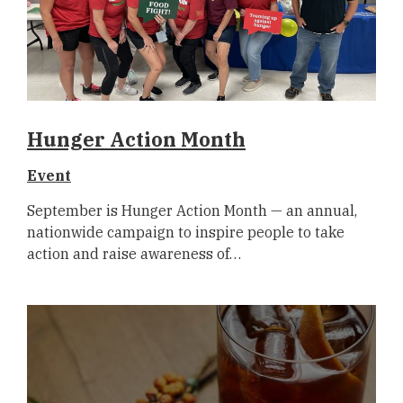
Hunger Action Month
Event
September is Hunger Action Month — an annual,
nationwide campaign to inspire people to take
action and raise awareness of…