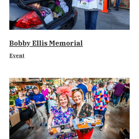
Bobby Ellis Memorial
Event