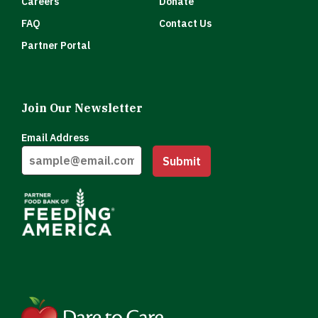
Careers
Donate
FAQ
Contact Us
Partner Portal
Join Our Newsletter
Email Address
Submit