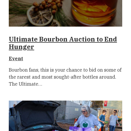
Ultimate Bourbon Auction to End
Hunger
Event
Bourbon fans, this is your chance to bid on some of
the rarest and most sought-after bottles around.
The Ultimate…