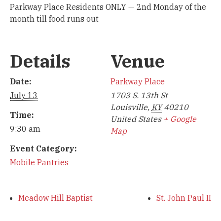
Parkway Place Residents ONLY — 2nd Monday of the
month till food runs out
Details
Venue
Date:
Parkway Place
July 13
1703 S. 13th St
Louisville
,
KY
40210
Time:
United States
+ Google
9:30 am
Map
Event Category:
Mobile Pantries
Meadow Hill Baptist
St. John Paul II