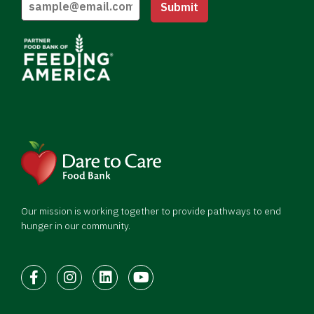
Submit
Our mission is working together to provide pathways to end
hunger in our community.
Facebook
Instagram
LinkedIn
Youtube