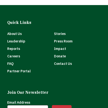
Quick Links
About Us
Stories
Leadership
Press Room
Reports
Impact
Careers
Donate
FAQ
Contact Us
Partner Portal
Join Our Newsletter
Email Address