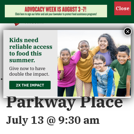
Show 
×
« All Events
This event has passed.
Parkway Place
July 13 @ 9:30 am