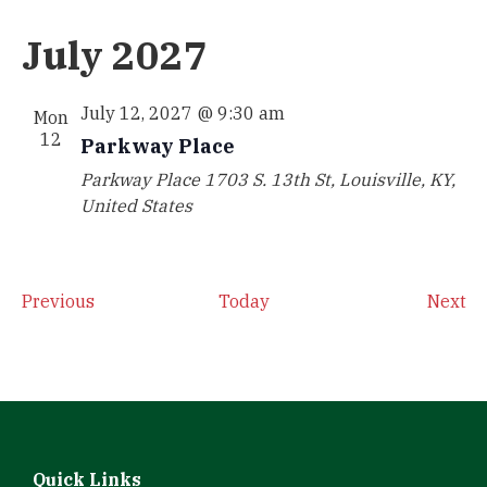
July 2027
July 12, 2027 @ 9:30 am
Mon
12
Parkway Place
Parkway Place
1703 S. 13th St, Louisville, KY,
United States
Events
Ev
Previous
Today
Next
Quick Links