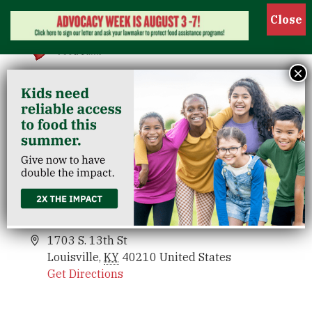
Show
×
Parkway Place
Venues
Parkway Place
Events
1703 S. 13th St
Louisville
,
KY
40210
United States
Get Directions