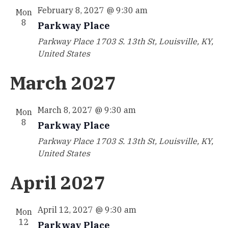
February 8, 2027 @ 9:30 am
Mon
8
Parkway Place
Parkway Place
1703 S. 13th St, Louisville, KY,
United States
March 2027
March 8, 2027 @ 9:30 am
Mon
8
Parkway Place
Parkway Place
1703 S. 13th St, Louisville, KY,
United States
April 2027
April 12, 2027 @ 9:30 am
Mon
12
Parkway Place