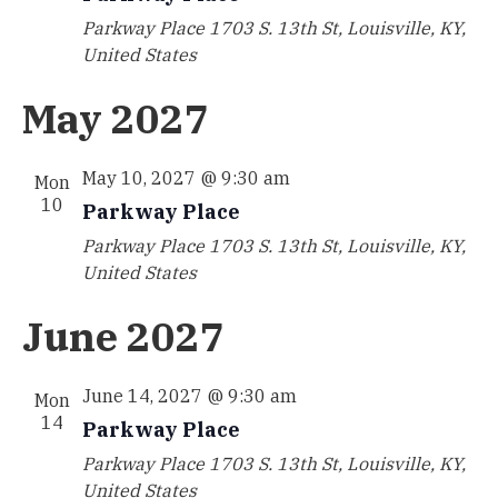
Parkway Place
1703 S. 13th St, Louisville, KY,
United States
May 2027
May 10, 2027 @ 9:30 am
Mon
10
Parkway Place
Parkway Place
1703 S. 13th St, Louisville, KY,
United States
June 2027
June 14, 2027 @ 9:30 am
Mon
14
Parkway Place
Parkway Place
1703 S. 13th St, Louisville, KY,
United States