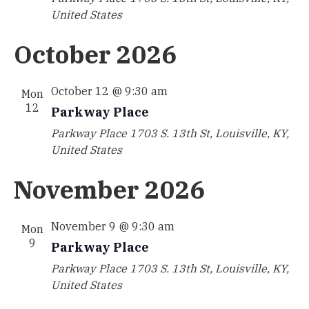
United States
October 2026
October 12 @ 9:30 am
Mon
12
Parkway Place
Parkway Place
1703 S. 13th St, Louisville, KY,
United States
November 2026
November 9 @ 9:30 am
Mon
9
Parkway Place
Parkway Place
1703 S. 13th St, Louisville, KY,
United States