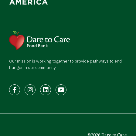
Our mission is working together to provide pathways to end
hunger in our community.
Facebook
Instagram
LinkedIn
Youtube
©2026 Dare to Care