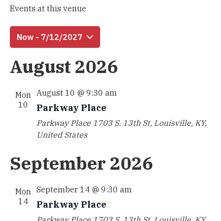
Events at this venue
Now
 - 
7/12/2027
Select
August 2026
date.
August 10 @ 9:30 am
Mon
10
Parkway Place
Parkway Place
1703 S. 13th St, Louisville, KY,
United States
September 2026
September 14 @ 9:30 am
Mon
14
Parkway Place
Parkway Place
1703 S. 13th St, Louisville, KY,