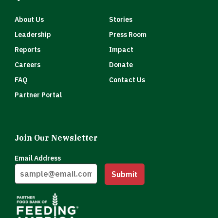
About Us
Stories
Leadership
Press Room
Reports
Impact
Careers
Donate
FAQ
Contact Us
Partner Portal
Join Our Newsletter
Email Address
Submit