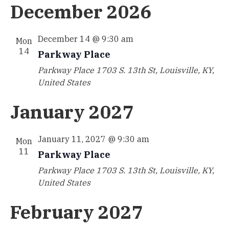
December 2026
December 14 @ 9:30 am
Mon
14
Parkway Place
Parkway Place
1703 S. 13th St, Louisville, KY,
United States
January 2027
January 11, 2027 @ 9:30 am
Mon
11
Parkway Place
Parkway Place
1703 S. 13th St, Louisville, KY,
United States
February 2027