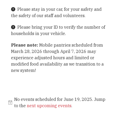
Please stay in your car, for your safety and
the safety of our staff and volunteers.
Please bring your ID to verify the number of
households in your vehicle.
Please note:
Mobile pantries scheduled from
March 28, 2026 through April 7, 2026 may
experience adjusted hours and limited or
modified food availability as we transition to a
new system!
No events scheduled for June 19, 2025. Jump
to the
next upcoming events
.