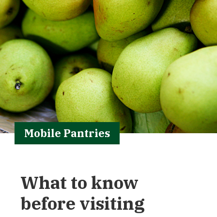
Mobile Pantries
What to know
before visiting