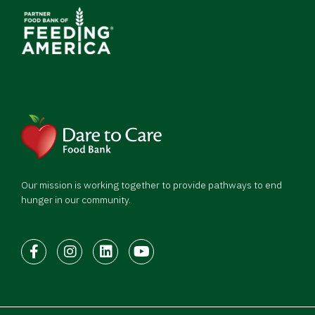
Our mission is working together to provide pathways to end
hunger in our community.
Facebook
Instagram
LinkedIn
Youtube