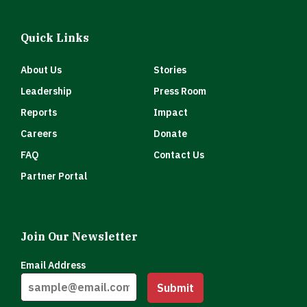
Quick Links
About Us
Stories
Leadership
Press Room
Reports
Impact
Careers
Donate
FAQ
Contact Us
Partner Portal
Join Our Newsletter
Email Address
Submit