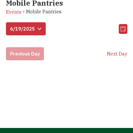
Mobile Pantries
Mobile Pantries
Events
Vi
Eve
6/19/2025
Day
Vie
Select
Na
Nav
date.
Previous Day
Next Day