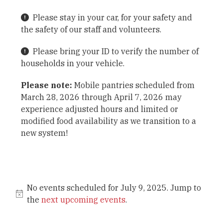
Please stay in your car, for your safety and
the safety of our staff and volunteers.
Please bring your ID to verify the number of
households in your vehicle.
Please note:
Mobile pantries scheduled from
March 28, 2026 through April 7, 2026 may
experience adjusted hours and limited or
modified food availability as we transition to a
new system!
No events scheduled for July 9, 2025. Jump to
the
next upcoming events
.