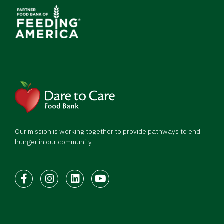
Our mission is working together to provide pathways to end
hunger in our community.
Facebook
Instagram
LinkedIn
Youtube