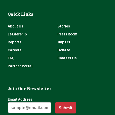
Quick Links
About Us
Stories
Leadership
Press Room
Reports
Impact
Careers
Donate
FAQ
Contact Us
Partner Portal
Join Our Newsletter
Email Address
Submit