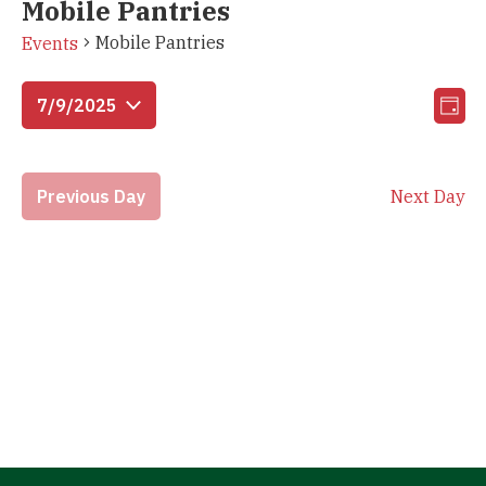
Mobile Pantries
Mobile Pantries
Events
Vi
Eve
7/9/2025
Day
Vie
Select
Na
Nav
date.
Previous Day
Next Day