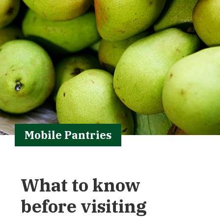
Mobile Pantries
What to know
before visiting