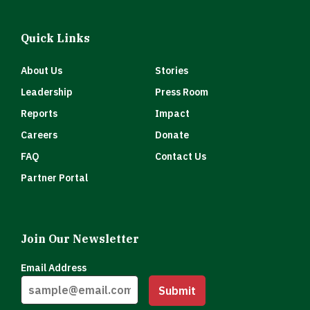
Quick Links
About Us
Stories
Leadership
Press Room
Reports
Impact
Careers
Donate
FAQ
Contact Us
Partner Portal
Join Our Newsletter
Email Address
Submit