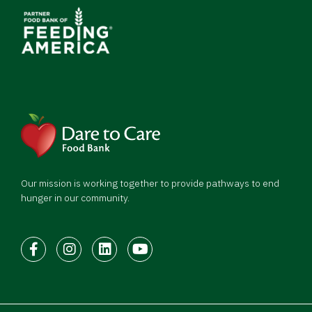
Our mission is working together to provide pathways to end
hunger in our community.
Facebook
Instagram
LinkedIn
Youtube