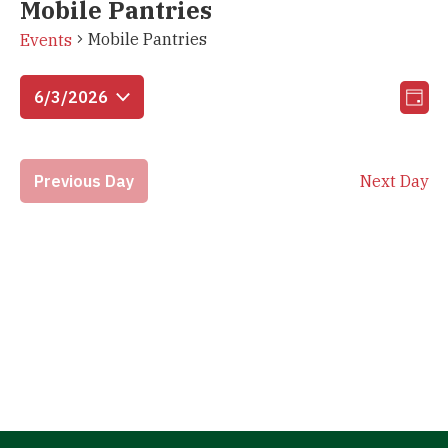
Mobile Pantries
Mobile Pantries
Events
Vi
Eve
6/3/2026
Day
Vie
Select
Na
Nav
date.
Previous Day
Next Day