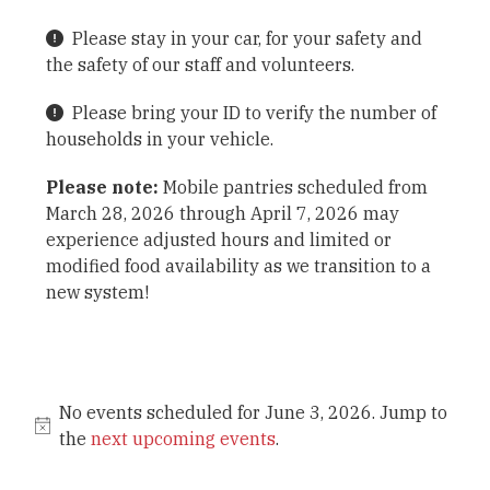
Please stay in your car, for your safety and
the safety of our staff and volunteers.
Please bring your ID to verify the number of
households in your vehicle.
Please note:
Mobile pantries scheduled from
March 28, 2026 through April 7, 2026 may
experience adjusted hours and limited or
modified food availability as we transition to a
new system!
No events scheduled for June 3, 2026. Jump to
the
next upcoming events
.