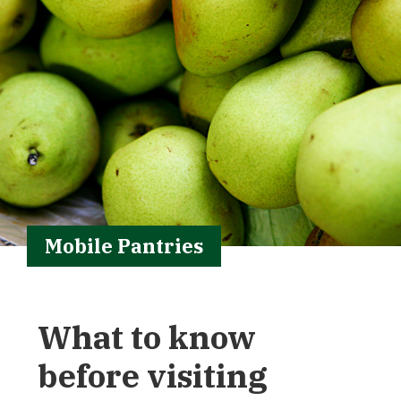
Mobile Pantries
What to know
before visiting