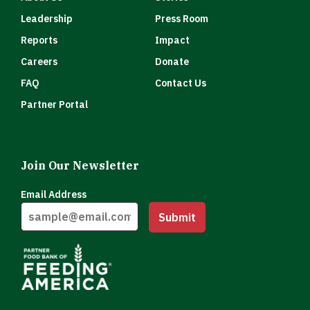
Leadership
Press Room
Reports
Impact
Careers
Donate
FAQ
Contact Us
Partner Portal
Join Our Newsletter
Email Address
Submit