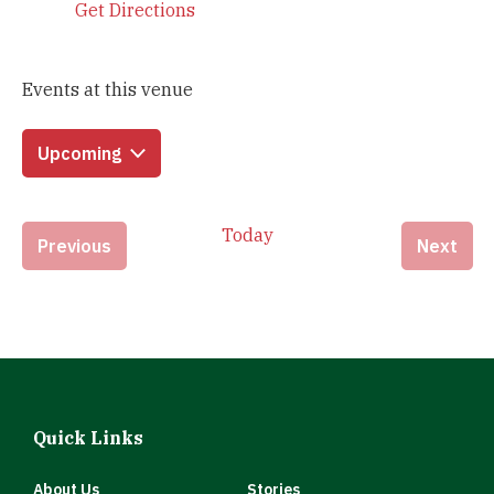
Get Directions
Events at this venue
Upcoming
Select
date.
Today
Events
Eve
Previous
Next
Quick Links
About Us
Stories