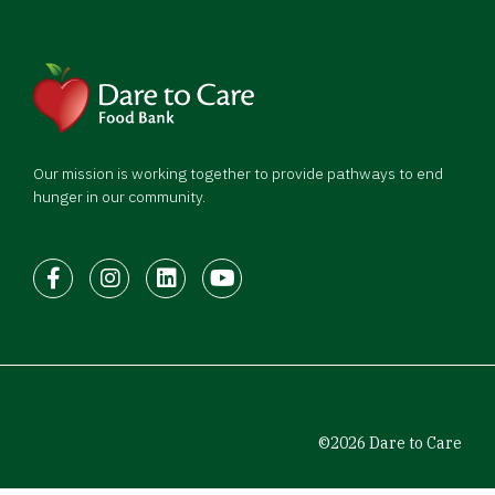
Our mission is working together to provide pathways to end
hunger in our community.
Facebook
Instagram
LinkedIn
Youtube
©2026 Dare to Care