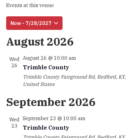
Events at this venue
Now
 - 
7/28/2027
Select
August 2026
date.
August 26 @ 10:00 am
Wed
26
Trimble County
Trimble County
Fairground Rd, Bedford, KY,
United States
September 2026
September 23 @ 10:00 am
Wed
23
Trimble County
Trimble County
Fairground Rd, Bedford, KY,