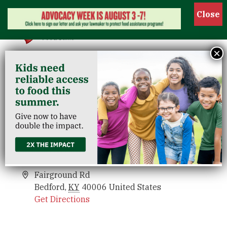
Show
×
Trimble County
Venues
Trimble County
Events
Fairground Rd
Bedford
,
KY
40006
United States
Get Directions