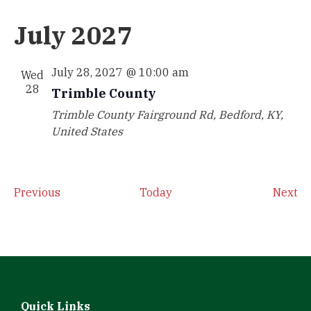
July 2027
July 28, 2027 @ 10:00 am
Wed
28
Trimble County
Trimble County
Fairground Rd, Bedford, KY,
United States
Events
Ev
Previous
Today
Next
Quick Links