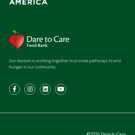
Our mission is working together to provide pathways to end
hunger in our community.
Facebook
Instagram
LinkedIn
Youtube
©2026 Dare to Care