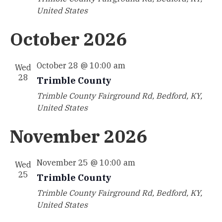
United States
October 2026
October 28 @ 10:00 am
Wed
28
Trimble County
Trimble County
Fairground Rd, Bedford, KY,
United States
November 2026
November 25 @ 10:00 am
Wed
25
Trimble County
Trimble County
Fairground Rd, Bedford, KY,
United States