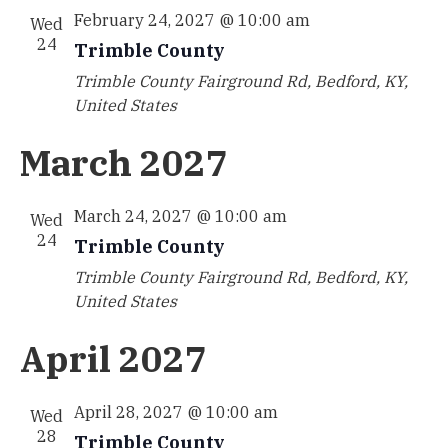
February 24, 2027 @ 10:00 am
Wed
24
Trimble County
Trimble County
Fairground Rd, Bedford, KY,
United States
March 2027
March 24, 2027 @ 10:00 am
Wed
24
Trimble County
Trimble County
Fairground Rd, Bedford, KY,
United States
April 2027
April 28, 2027 @ 10:00 am
Wed
28
Trimble County