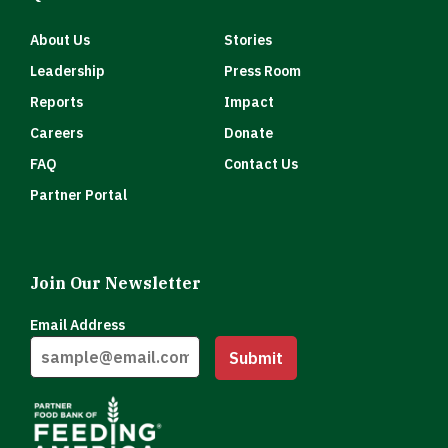
About Us
Stories
Leadership
Press Room
Reports
Impact
Careers
Donate
FAQ
Contact Us
Partner Portal
Join Our Newsletter
Email Address
Submit