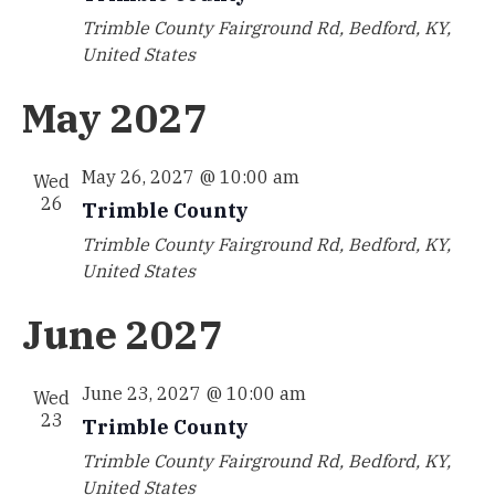
Trimble County
Fairground Rd, Bedford, KY,
United States
May 2027
May 26, 2027 @ 10:00 am
Wed
26
Trimble County
Trimble County
Fairground Rd, Bedford, KY,
United States
June 2027
June 23, 2027 @ 10:00 am
Wed
23
Trimble County
Trimble County
Fairground Rd, Bedford, KY,
United States