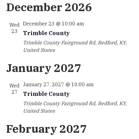
December 2026
December 23 @ 10:00 am
Wed
23
Trimble County
Trimble County
Fairground Rd, Bedford, KY,
United States
January 2027
January 27, 2027 @ 10:00 am
Wed
27
Trimble County
Trimble County
Fairground Rd, Bedford, KY,
United States
February 2027